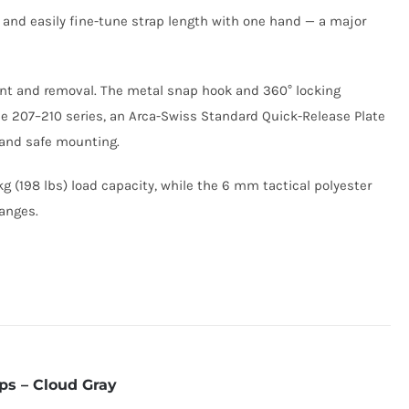
 and easily fine-tune strap length with one hand — a major
ment and removal. The metal snap hook and 360° locking
e 207–210 series, an Arca-Swiss Standard Quick-Release Plate
h and safe mounting.
g (198 lbs) load capacity, while the 6 mm tactical polyester
hanges.
ps – Cloud Gray