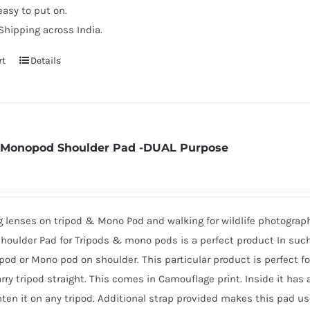
easy to put on.
Shipping across India.
rt
Details
 Monopod Shoulder Pad -DUAL Purpose
ig lenses on tripod & Mono Pod and walking for wildlife photogra
oulder Pad for Tripods & mono pods is a perfect product In such 
ipod or Mono pod on shoulder. This particular product is perfect f
arry tripod straight. This comes in Camouflage print. Inside it has
hten it on any tripod. Additional strap provided makes this pad us