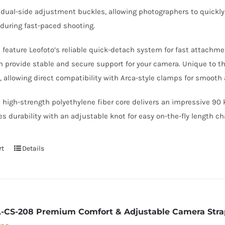
s dual-side adjustment buckles, allowing photographers to quickly
during fast-paced shooting.
s feature Leofoto’s reliable quick-detach system for fast attach
provide stable and secure support for your camera. Unique to th
, allowing direct compatibility with Arca-style clamps for smoot
igh-strength polyethylene fiber core delivers an impressive 90 k
s durability with an adjustable knot for easy on-the-fly length c
rt
Details
L-CS-208 Premium Comfort & Adjustable Camera Stra