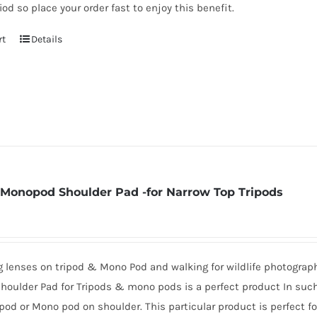
iod so place your order fast to enjoy this benefit.
rt
Details
 Monopod Shoulder Pad -for Narrow Top Tripods
ig lenses on tripod & Mono Pod and walking for wildlife photogra
oulder Pad for Tripods & mono pods is a perfect product In such 
ipod or Mono pod on shoulder. This particular product is perfect f