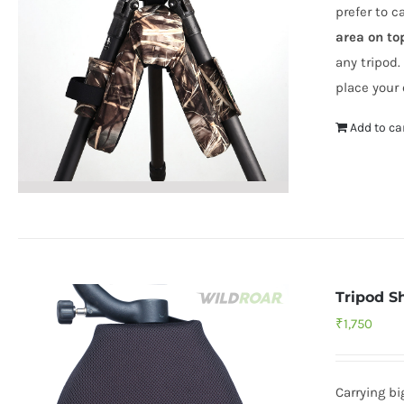
prefer to c
area on to
any tripod.
place your 
Add to ca
Tripod S
₹
1,750
Carrying b