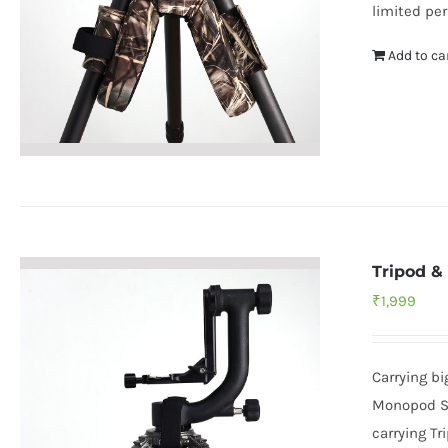
limited per
Add to ca
Tripod &
₹
1,999
Carrying b
Monopod Sh
carrying Tr