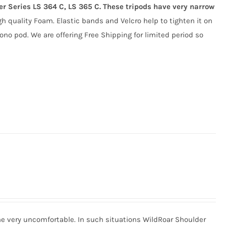
ger Series LS 364 C, LS 365 C. These tripods have very narrow
gh quality Foam. Elastic bands and Velcro help to tighten it on
ono pod. We are offering Free Shipping for limited period so
me very uncomfortable. In such situations WildRoar Shoulder