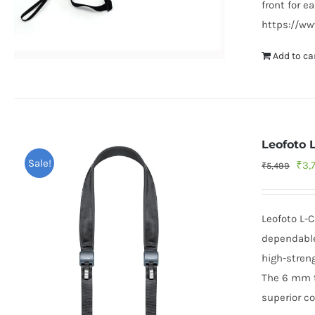
front for e
https://w
Add to ca
Leofoto 
Sale!
Orig
₹
3,
₹
5,499
pric
was
Leofoto L-
₹5,
dependable
high-streng
The 6 mm th
superior co