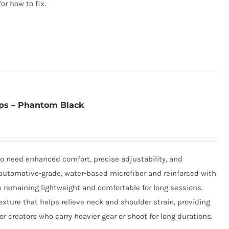
for how to fix.
ps – Phantom Black
o need enhanced comfort, precise adjustability, and
utomotive-grade, water-based microfiber and reinforced with
e remaining lightweight and comfortable for long sessions.
xture that helps relieve neck and shoulder strain, providing
r creators who carry heavier gear or shoot for long durations.