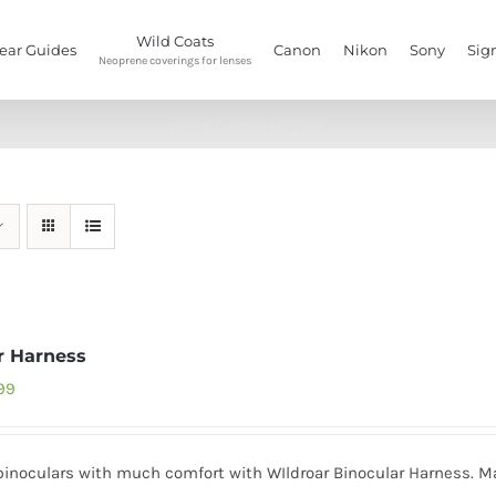
Wild Coats
ear Guides
Canon
Nikon
Sony
Sig
Neoprene coverings for lenses
Home
/
Shoulder Pads
r Harness
inal
Current
499
e
price
:
is:
binoculars with much comfort with WIldroar Binocular Harness. Mad
99.
₹1,499.