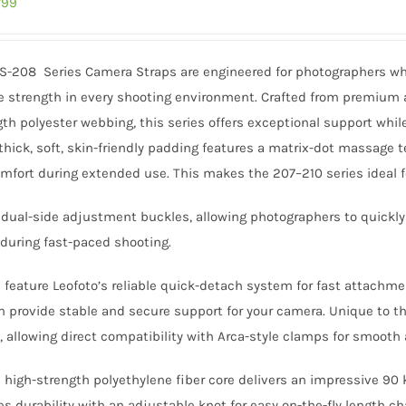
inal
Current
799
e
price
:
is:
CS-208 Series Camera Straps are engineered for photographers wh
499.
₹3,799.
 strength in every shooting environment. Crafted from premium a
th polyester webbing, this series offers exceptional support whil
ick, soft, skin-friendly padding features a matrix-dot massage te
mfort during extended use. This makes the 207–210 series ideal fo
s dual-side adjustment buckles, allowing photographers to quickly
during fast-paced shooting.
s feature Leofoto’s reliable quick-detach system for fast attach
provide stable and secure support for your camera. Unique to th
, allowing direct compatibility with Arca-style clamps for smoot
igh-strength polyethylene fiber core delivers an impressive 90 k
s durability with an adjustable knot for easy on-the-fly length c