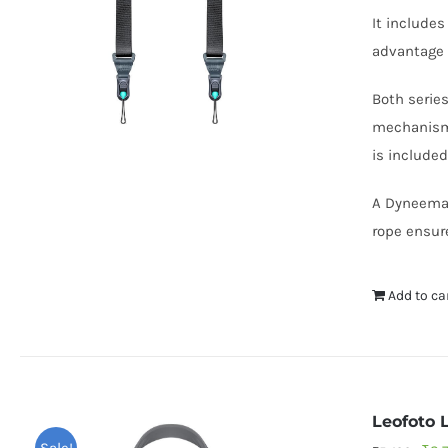
It include
advantage 
Both serie
mechanism 
is included
A Dyneema h
rope ensure
Add to ca
Leofoto 