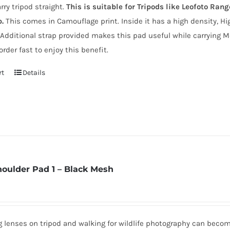
arry tripod straight.
This is suitable for Tripods like Leofoto Ran
p.
This comes in Camouflage print. Inside it has a high density, Hi
 Additional strap provided makes this pad useful while carrying M
order fast to enjoy this benefit.
rt
Details
houlder Pad 1 – Black Mesh
ig lenses on tripod and walking for wildlife photography can beco