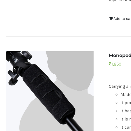
Add to ca
Monopod
₹
1,850
Carrying a
Made 
It pr
It ha
It is
It ca