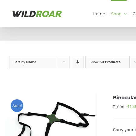
Skip
to
Home
Shop
G
content
Sort by
Name
Show
50 Products
Binocula
Sale!
Orig
₹
1,
₹
1,999
pric
was
Carry your 
₹1,9