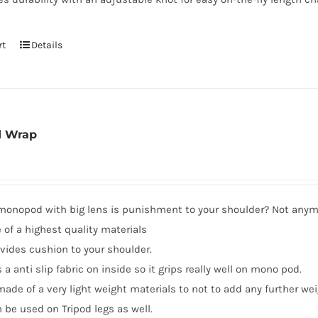
rt
Details
 Wrap
 monopod with big lens is punishment to your shoulder? Not any
of a highest quality materials
ovides cushion to your shoulder.
s a anti slip fabric on inside so it grips really well on mono pod.
 made of a very light weight materials to not to add any further wei
n be used on Tripod legs as well.