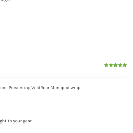
Rated
5.00
out of 5
more. Presenting WildRoar Monopod wrap.
ght to your gear.