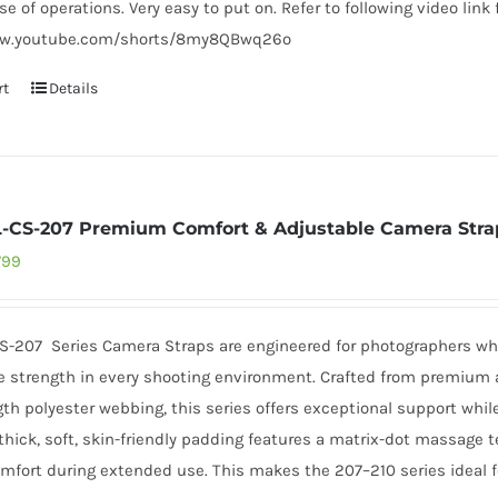
ase of operations. Very easy to put on. Refer to following video link 
ww.youtube.com/shorts/8my8QBwq26o
rt
Details
L-CS-207 Premium Comfort & Adjustable Camera Stra
inal
Current
799
e
price
:
is:
CS-207 Series Camera Straps are engineered for photographers wh
499.
₹3,799.
 strength in every shooting environment. Crafted from premium a
th polyester webbing, this series offers exceptional support whil
ick, soft, skin-friendly padding features a matrix-dot massage te
mfort during extended use. This makes the 207–210 series ideal fo