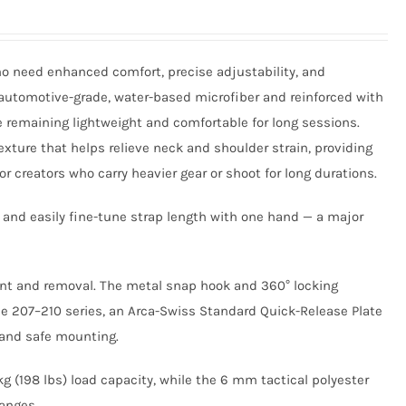
o need enhanced comfort, precise adjustability, and
utomotive-grade, water-based microfiber and reinforced with
e remaining lightweight and comfortable for long sessions.
xture that helps relieve neck and shoulder strain, providing
r creators who carry heavier gear or shoot for long durations.
 and easily fine-tune strap length with one hand — a major
ment and removal. The metal snap hook and 360° locking
e 207–210 series, an Arca-Swiss Standard Quick-Release Plate
h and safe mounting.
g (198 lbs) load capacity, while the 6 mm tactical polyester
hanges.