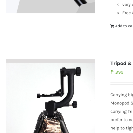
very 
Free 
Add to ca
Tripod &
₹
1,999
Carrying b
Monopod Sh
carrying Tr
prefer to c
help to tig