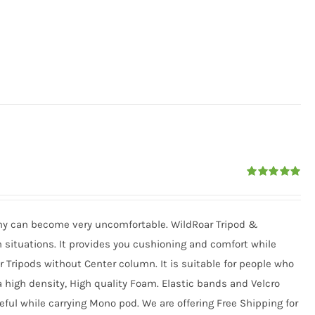
Rated
5.00
out of 5
phy can become very uncomfortable. WildRoar Tripod &
situations. It provides you cushioning and comfort while
or Tripods without Center column. It is suitable for people who
 a high density, High quality Foam. Elastic bands and Velcro
eful while carrying Mono pod. We are offering Free Shipping for