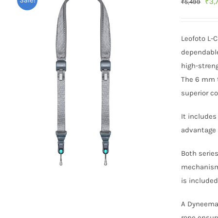
Sale!
Orig
₹
3,
₹
5,499
pric
was
Leofoto L-
₹5,
dependable
high-streng
The 6 mm th
superior co
It include
advantage 
Both serie
mechanism 
is included
A Dyneema h
rope ensure