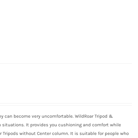
phy can become very uncomfortable. WildRoar Tripod &
situations. It provides you cushioning and comfort while
or Tripods without Center column. It is suitable for people who