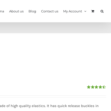
ma
About us
Blog
Contact us
My Account
Rated
4.50
out of 5
e of high quality elastics. It has quick release buckles in