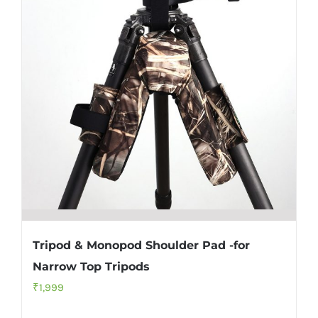
Tripod & Monopod Shoulder Pad -for
Narrow Top Tripods
₹
1,999