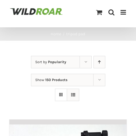
Skip
to
content
Home
/
tripod pad
Sort by
Popularity
Show
150 Products