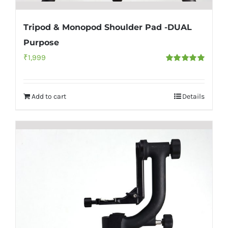
Tripod & Monopod Shoulder Pad -DUAL
Purpose
₹
1,999
Rated
5.00
out of 5
Add to cart
Details