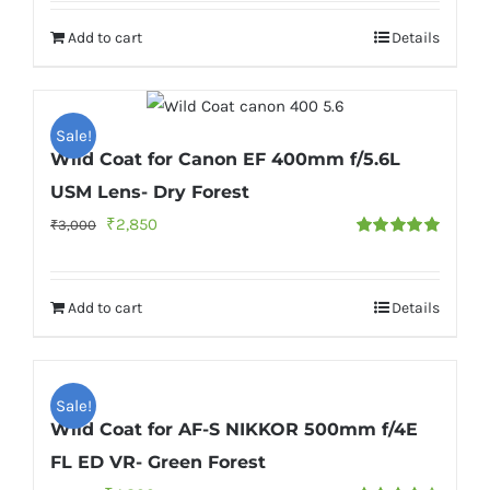
was:
is:
Add to cart
Details
₹6,000.
₹5,500.
Sale!
Wild Coat for Canon EF 400mm f/5.6L
USM Lens- Dry Forest
Original
Current
₹
2,850
₹
3,000
Rated
5.00
price
price
out of 5
was:
is:
Add to cart
Details
₹3,000.
₹2,850.
Sale!
Wild Coat for AF-S NIKKOR 500mm f/4E
FL ED VR- Green Forest