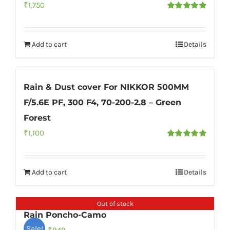
₹
1,750
Rated
5.00
out of 5
Add to cart
Details
Rain & Dust cover For NIKKOR 500MM
F/5.6E PF, 300 F4, 70-200-2.8 – Green
Forest
₹
1,100
Rated
5.00
out of 5
Add to cart
Details
Out of stock
Rain Poncho-Camo
Sale!
Original
Current