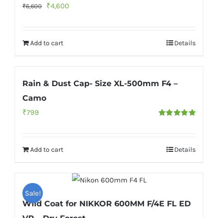
Original
Current
₹
4,600
₹
6,600
price
price
was:
is:
Add to cart
Details
₹6,600.
₹4,600.
Rain & Dust Cap- Size XL-500mm F4 –
Camo
₹
799
Rated
5.00
out of 5
Add to cart
Details
Sale!
Wild Coat for NIKKOR 600MM F/4E FL ED