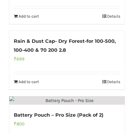
Rated
5.00
out of 5
Add to cart
Details
Rain & Dust Cap- Dry Forest-for 100-500,
100-400 & 70 200 2.8
₹
699
Add to cart
Details
Battery Pouch – Pro Size (Pack of 2)
₹
800