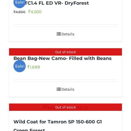
Sale!
f/4E TC1.4 FL ED VR- DryForest
Original
Current
₹
4,500
₹
4,800
price
price
was:
is:
Details
₹4,800.
₹4,500.
Out of stock
Bean Bag-New Camo- Filled with Beans
Sale!
Original
Current
₹
1,699
₹
1,899
price
price
was:
is:
Details
₹1,899.
₹1,699.
Out of stock
Wild Coat for Tamron SP 150-600 G1
Green Forest