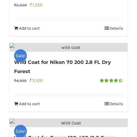
Original
Current
₹
1,550
₹
2,200
price
price
was:
is:
Add to cart
Details
₹2,200.
₹1,550.
Sale!
Wild Coat for Nikon 70 200 2.8 FL Dry
Forest
Original
Current
₹
3,100
₹
4,300
Rated
4.50
price
price
out of 5
was:
is:
Add to cart
Details
₹4,300.
₹3,100.
Sale!