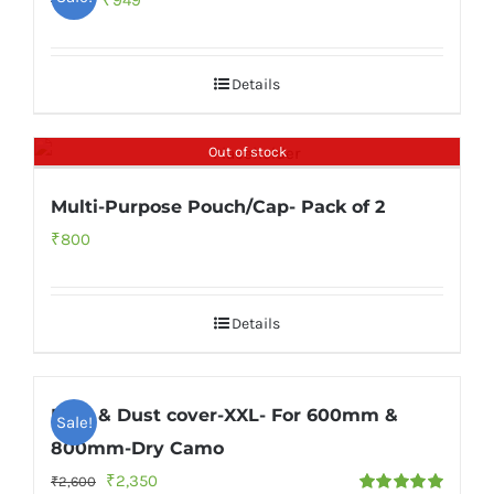
₹
949
₹
1,999
price
price
was:
is:
Details
₹1,999.
₹949.
Out of stock
Multi-Purpose Pouch/Cap- Pack of 2
₹
800
Details
Rain & Dust cover-XXL- For 600mm &
Sale!
800mm-Dry Camo
Original
Current
₹
2,350
₹
2,600