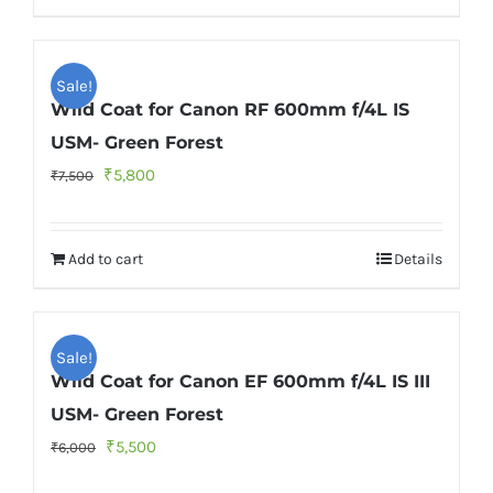
Sale!
Wild Coat for Canon RF 600mm f/4L IS
USM- Green Forest
Original
Current
₹
5,800
₹
7,500
price
price
was:
is:
Add to cart
Details
₹7,500.
₹5,800.
Sale!
Wild Coat for Canon EF 600mm f/4L IS III
USM- Green Forest
Original
Current
₹
5,500
₹
6,000
price
price