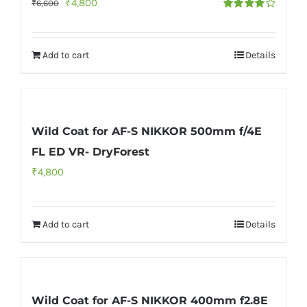
Original
Current
₹
4,800
₹
6,600
Rated
price
price
4.00
out of
5
was:
is:
Add to cart
Details
₹6,600.
₹4,800.
Wild Coat for AF-S NIKKOR 500mm f/4E
FL ED VR- DryForest
₹
4,800
Add to cart
Details
Wild Coat for AF-S NIKKOR 400mm f2.8E