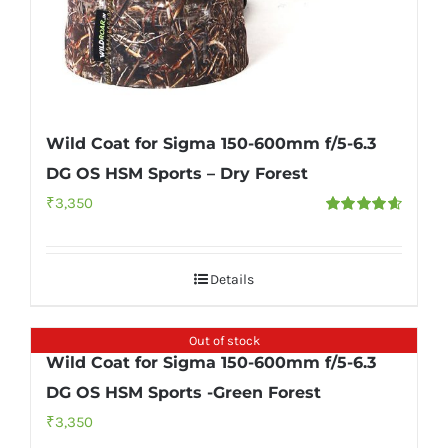
Wild Coat for Sigma 150-600mm f/5-6.3
DG OS HSM Sports – Dry Forest
₹
3,350
Rated
4.67
out of 5
Details
Out of stock
Wild Coat for Sigma 150-600mm f/5-6.3
DG OS HSM Sports -Green Forest
₹
3,350