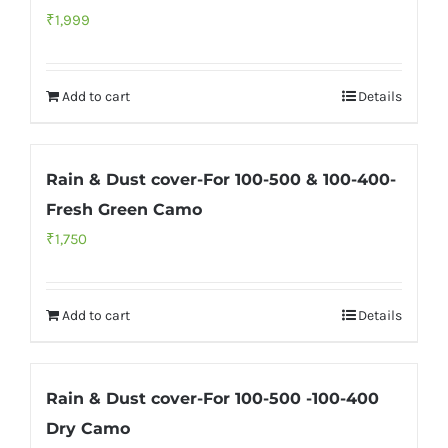
₹
1,999
Add to cart
Details
Rain & Dust cover-For 100-500 & 100-400-
Fresh Green Camo
₹
1,750
Add to cart
Details
Rain & Dust cover-For 100-500 -100-400
Dry Camo