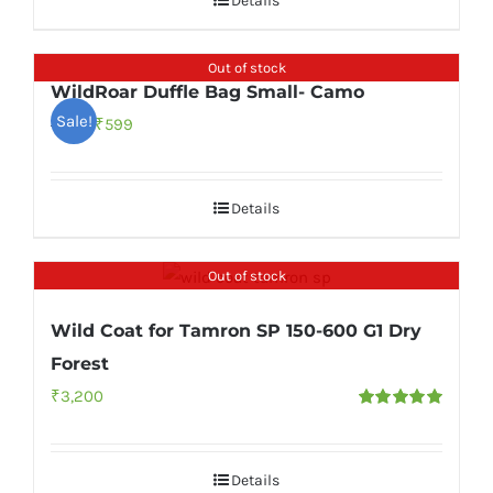
Details
₹999.
₹549.
Out of stock
WildRoar Duffle Bag Small- Camo
Sale!
Original
Current
₹
599
₹
999
price
price
was:
is:
Details
₹999.
₹599.
Out of stock
Wild Coat for Tamron SP 150-600 G1 Dry
Forest
₹
3,200
Rated
5.00
out of 5
Details