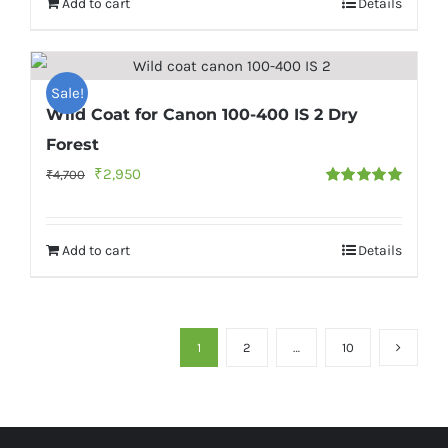
Add to cart
Details
₹2,200.
₹1,700.
Sale!
Wild Coat for Canon 100-400 IS 2 Dry
Forest
Original
Current
₹
2,950
₹
4,700
Rated
5.00
price
price
out of 5
was:
is:
Add to cart
Details
₹4,700.
₹2,950.
1
2
…
10