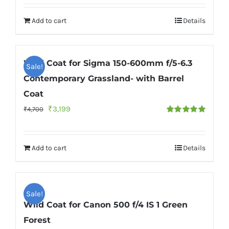
out of 5
was:
is:
Add to cart
Details
₹4,700.
₹3,199.
Wild Coat for Sigma 150-600mm f/5-6.3
Sale!
Contemporary Grassland- with Barrel
Coat
Original
Current
₹
3,199
₹
4,700
Rated
5.00
price
price
out of 5
was:
is:
Add to cart
Details
₹4,700.
₹3,199.
Sale!
Wild Coat for Canon 500 f/4 IS 1 Green
Forest