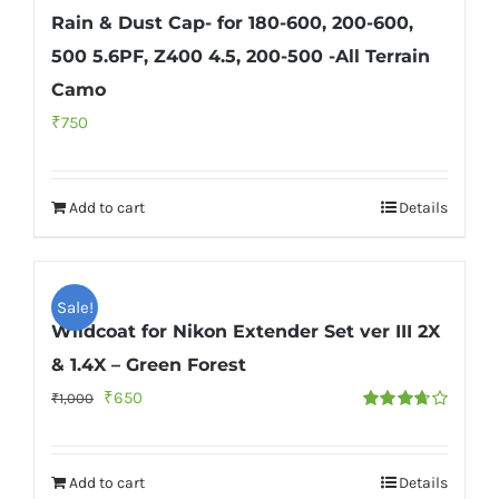
Rain & Dust Cap- for 180-600, 200-600,
500 5.6PF, Z400 4.5, 200-500 -All Terrain
Camo
₹
750
Add to cart
Details
Sale!
Wildcoat for Nikon Extender Set ver III 2X
& 1.4X – Green Forest
Original
Current
₹
650
₹
1,000
Rated
price
price
3.67
out
of 5
was:
is:
Add to cart
Details
₹1,000.
₹650.