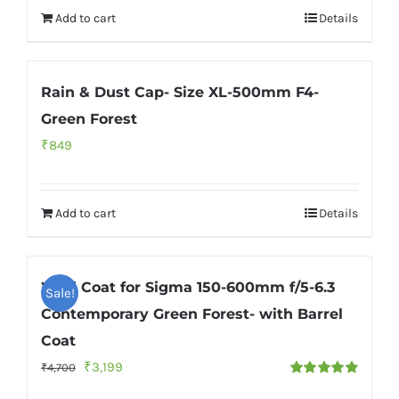
Add to cart
Details
Rain & Dust Cap- Size XL-500mm F4-
Green Forest
₹
849
Add to cart
Details
Wild Coat for Sigma 150-600mm f/5-6.3
Sale!
Contemporary Green Forest- with Barrel
Coat
Original
Current
₹
3,199
₹
4,700
Rated
5.00
price
price