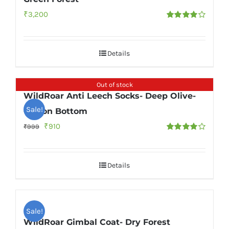
₹
3,200
Rated
4.00
out of
5
Details
Out of stock
WildRoar Anti Leech Socks- Deep Olive-
Sale!
Cotton Bottom
Original
Current
₹
910
₹
999
Rated
price
price
4.00
out of
5
was:
is:
Details
₹999.
₹910.
Sale!
WildRoar Gimbal Coat- Dry Forest