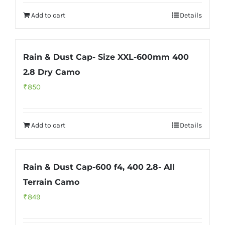
Add to cart
Details
Rain & Dust Cap- Size XXL-600mm 400
2.8 Dry Camo
₹
850
Add to cart
Details
Rain & Dust Cap-600 f4, 400 2.8- All
Terrain Camo
₹
849