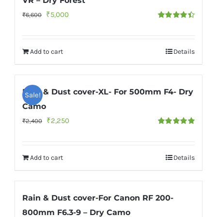
VR – Dry Forest
Original
Current
₹
5,000
₹
6,600
Rated
4.50
price
price
out of 5
was:
is:
Add to cart
Details
₹6,600.
₹5,000.
Rain & Dust cover-XL- For 500mm F4- Dry
Sale!
Camo
Original
Current
₹
2,250
₹
2,400
Rated
5.00
price
price
out of 5
was:
is:
Add to cart
Details
₹2,400.
₹2,250.
Rain & Dust cover-For Canon RF 200-
800mm F6.3-9 – Dry Camo