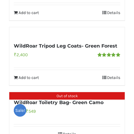
Add to cart
Details
WildRoar Tripod Leg Coats- Green Forest
₹
2,400
Rated
5.00
out of 5
Add to cart
Details
Out of stock
WildRoar Toiletry Bag- Green Camo
Sale!
Original
Current
₹
549
₹
999
price
price
was:
is: