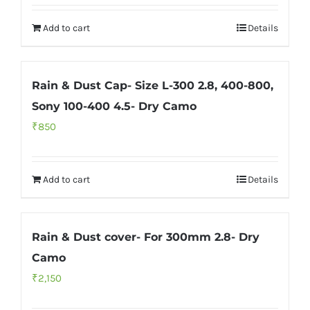
Add to cart
Details
Rain & Dust Cap- Size L-300 2.8, 400-800,
Sony 100-400 4.5- Dry Camo
₹
850
Add to cart
Details
Rain & Dust cover- For 300mm 2.8- Dry
Camo
₹
2,150