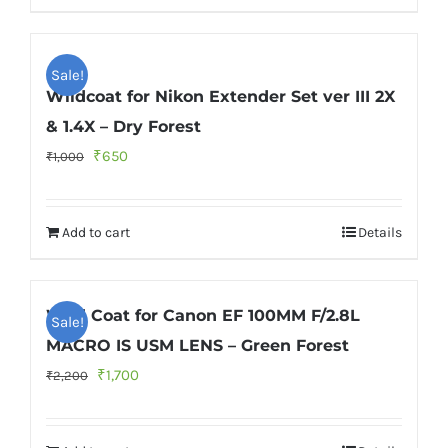
Sale!
Wildcoat for Nikon Extender Set ver III 2X
& 1.4X – Dry Forest
Original
Current
₹
650
₹
1,000
price
price
was:
is:
Add to cart
Details
₹1,000.
₹650.
Wild Coat for Canon EF 100MM F/2.8L
Sale!
MACRO IS USM LENS – Green Forest
Original
Current
₹
1,700
₹
2,200
price
price
was:
is: