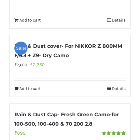
Rated
5.00
price
price
out of 5
was:
is:
Add to cart
Details
₹2,600.
₹2,350.
Rain & Dust cover- For NIKKOR Z 800MM
Sale!
F/6.3 + Z9- Dry Camo
Original
Current
₹
2,250
₹
2,600
price
price
was:
is:
Add to cart
Details
₹2,600.
₹2,250.
Rain & Dust Cap- Fresh Green Camo-for
100-500, 100-400 & 70 200 2.8
₹
699