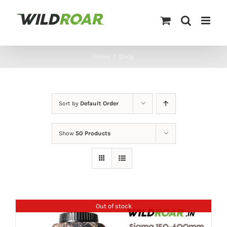
Skip
to
content
Home
/
Shop
Sort by
Default Order
Show
50 Products
Out of stock