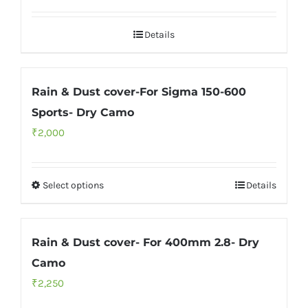
Details
Rain & Dust cover-For Sigma 150-600
Sports- Dry Camo
₹
2,000
Select options
Details
Rain & Dust cover- For 400mm 2.8- Dry
Camo
₹
2,250