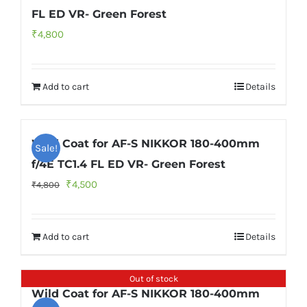
FL ED VR- Green Forest
₹
4,800
Add to cart
Details
Wild Coat for AF-S NIKKOR 180-400mm
Sale!
f/4E TC1.4 FL ED VR- Green Forest
Original
Current
₹
4,500
₹
4,800
price
price
was:
is:
Add to cart
Details
₹4,800.
₹4,500.
Out of stock
Wild Coat for AF-S NIKKOR 180-400mm