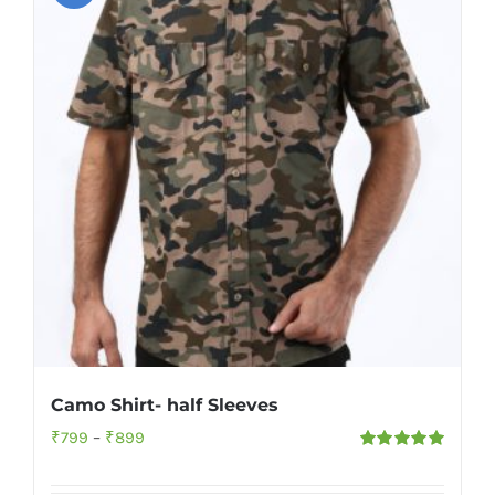
Camo Shirt- half Sleeves
Price
₹
799
–
₹
899
Rated
5.00
range:
out of 5