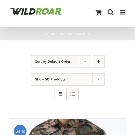
Skip
to
content
Home
/
camouflage shirt
Sort by
Default Order
Show
50 Products
Sale!