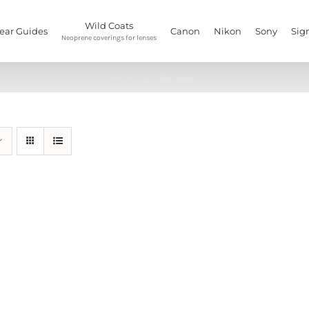
Wild Coats
ear Guides
Canon
Nikon
Sony
Sig
Neoprene coverings for lenses
Home
/
gimbal pouch