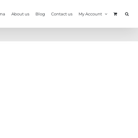
ma
About us
Blog
Contact us
My Account