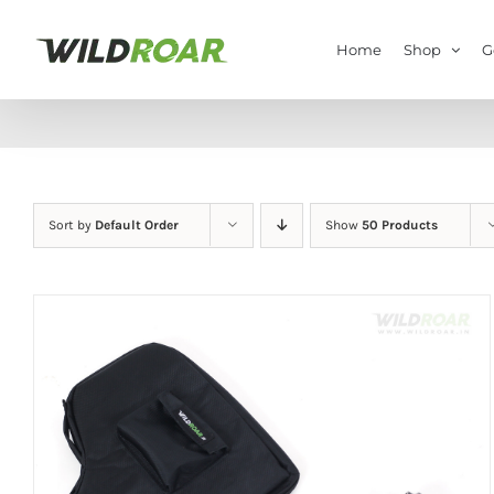
Skip
to
Home
Shop
G
content
Sort by
Default Order
Show
50 Products