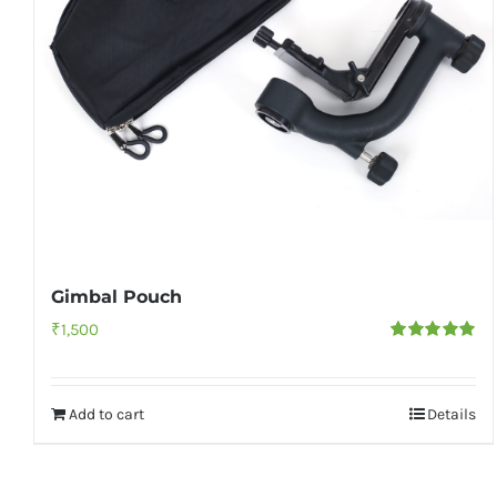
Gimbal Pouch
₹
1,500
Rated
5.00
out of 5
Add to cart
Details