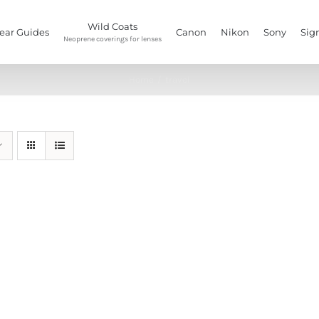
Wild Coats
ear Guides
Canon
Nikon
Sony
Sig
Neoprene coverings for lenses
Home
/
travel