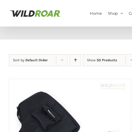
Skip
to
Home
Shop
G
content
Sort by
Default Order
Show
50 Products