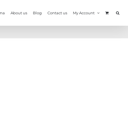
ma
About us
Blog
Contact us
My Account