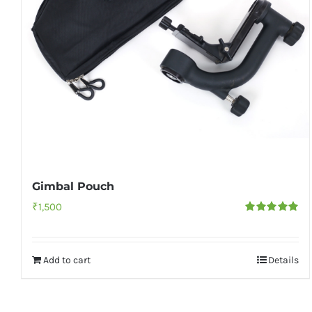
Gimbal Pouch
₹
1,500
Rated
5.00
out of 5
Add to cart
Details