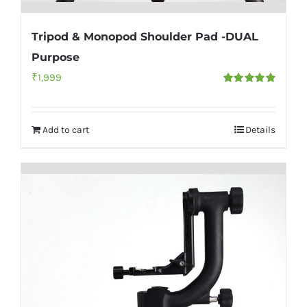
Tripod & Monopod Shoulder Pad -DUAL
Purpose
₹
1,999
Rated
5.00
out of 5
Add to cart
Details