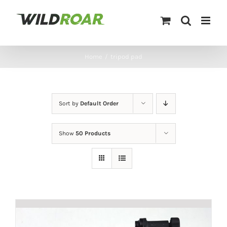
Skip
to
content
Home
/
tripod pad
Sort by
Default Order
Show
50 Products