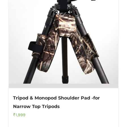
Tripod & Monopod Shoulder Pad -for
Narrow Top Tripods
₹
1,999