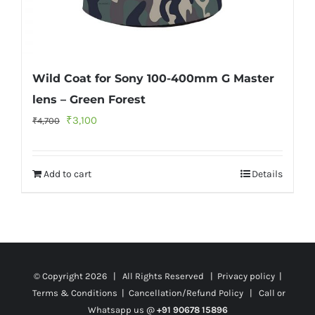
Wild Coat for Sony 100-400mm G Master
lens – Green Forest
Original
Current
₹
3,100
₹
4,700
price
price
was:
is:
Add to cart
Details
₹4,700.
₹3,100.
© Copyright
2026 | All Rights Reserved |
Privacy policy
|
Terms & Conditions
|
Cancellation/Refund Policy
| Call or
Whatsapp us @
+91 90678 15896