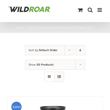
Skip
to
content
Home
/
Wild Coat for Sony 100-400mm G Master lens
Sort by
Default Order
Show
50 Products
Sale!