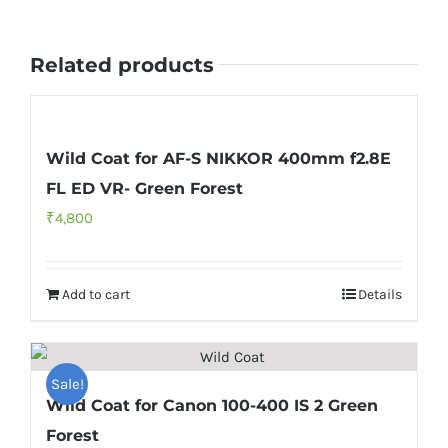
Grassland
quantity
Related products
Wild Coat for AF-S NIKKOR 400mm f2.8E
FL ED VR- Green Forest
₹
4,800
Add to cart
Details
Sale!
Wild Coat for Canon 100-400 IS 2 Green
Forest