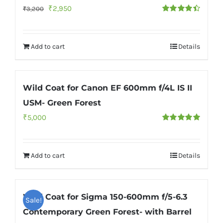
Original
Current
₹
2,950
₹
3,200
Rated
4.50
price
price
out of 5
was:
is:
Add to cart
Details
₹3,200.
₹2,950.
Wild Coat for Canon EF 600mm f/4L IS II
USM- Green Forest
₹
5,000
Rated
5.00
out of 5
Add to cart
Details
Wild Coat for Sigma 150-600mm f/5-6.3
Sale!
Contemporary Green Forest- with Barrel