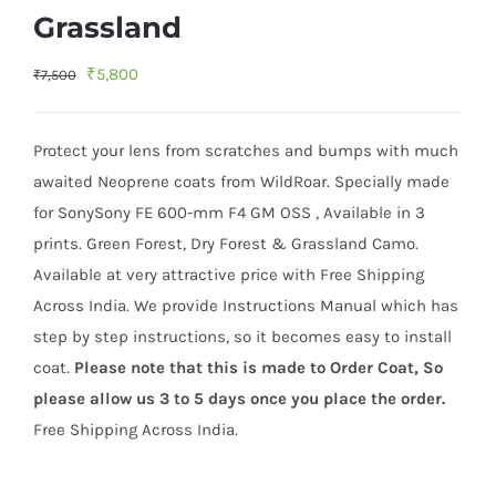
Grassland
Original
Current
₹
5,800
₹
7,500
price
price
was:
is:
Protect your lens from scratches and bumps with much
₹7,500.
₹5,800.
awaited Neoprene coats from WildRoar. Specially made
for SonySony FE 600-mm F4 GM OSS , Available in 3
prints. Green Forest, Dry Forest & Grassland Camo.
Available at very attractive price with Free Shipping
Across India. We provide Instructions Manual which has
step by step instructions, so it becomes easy to install
coat.
Please note that this is made to Order Coat, So
please allow us 3 to 5 days once you place the order.
Free Shipping Across India.