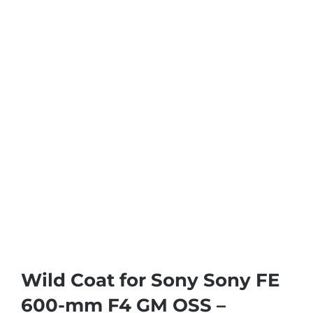
Wild Coat for Sony Sony FE
600-mm F4 GM OSS –