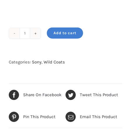
Add to cart
Wild
Coat
for
Sony
Categories:
Sony
,
Wild Coats
Sony
FE
600-
mm
Share On Facebook
Tweet This Product
F4
GM
Pin This Product
Email This Product
OSS
-