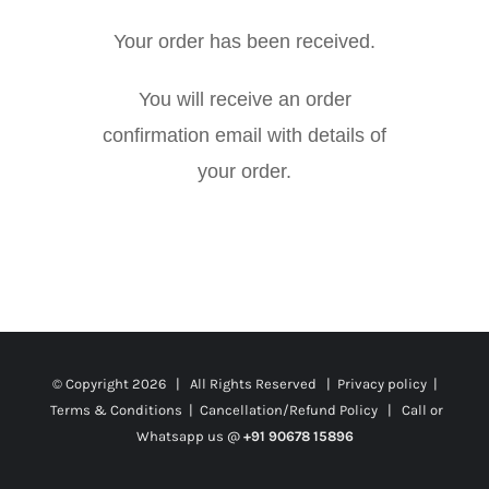
Your order has been received.
You will receive an order
confirmation email with details of
your order.
© Copyright
2026 | All Rights Reserved |
Privacy policy
|
Terms & Conditions
|
Cancellation/Refund Policy
| Call or
Whatsapp us @
+91 90678 15896