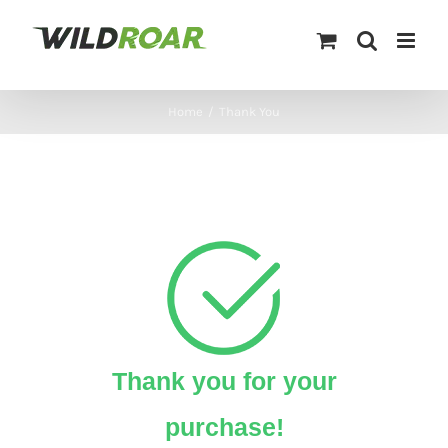
Skip
to
content
Home
/
Thank You
Thank you for your
purchase!