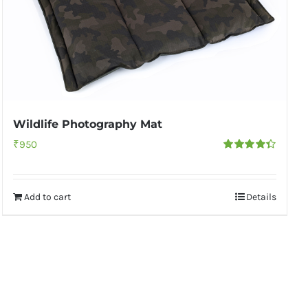
Wildlife Photography Mat
₹
950
Rated
4.33
out of 5
Add to cart
Details