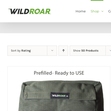
Skip
to
Home
Shop
G
content
Sort by
Rating
Show
50 Products