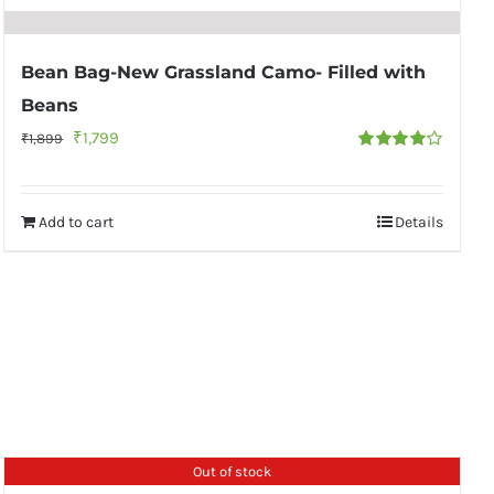
Bean Bag-New Grassland Camo- Filled with
Beans
Original
Current
₹
1,799
₹
1,899
Rated
price
price
4.00
out of
5
was:
is:
Add to cart
Details
₹1,899.
₹1,799.
Out of stock