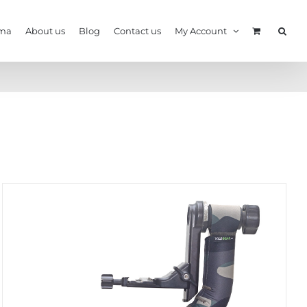
ma
About us
Blog
Contact us
My Account