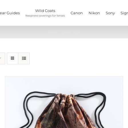
Wild Coats
ear Guides
Canon
Nikon
Sony
Sig
Neoprene coverings for lenses
Home
/
Bean Bags