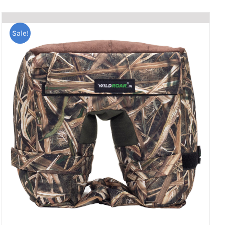
Sale!