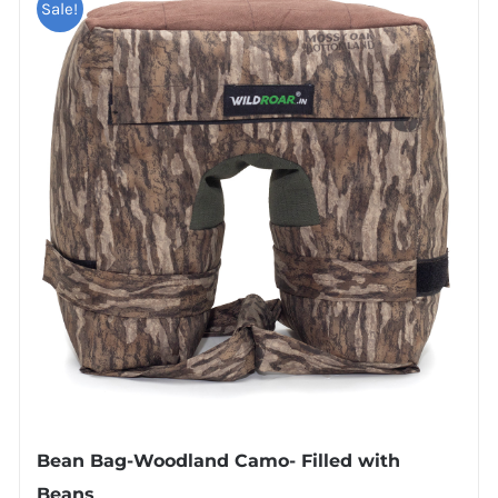
Sale!
Bean Bag-Woodland Camo- Filled with
Beans