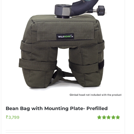
Bean Bag with Mounting Plate- Prefilled
₹
3,799
Rated
5.00
out of 5