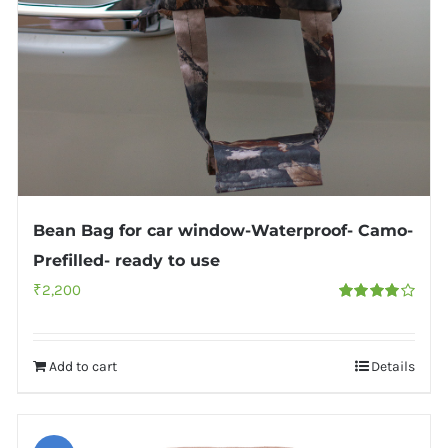
Bean Bag for car window-Waterproof- Camo-
Prefilled- ready to use
₹
2,200
Rated
4.00
out of
5
Add to cart
Details