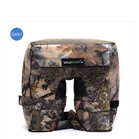
Sale!