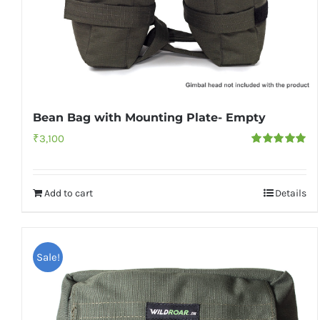
Bean Bag with Mounting Plate- Empty
₹
3,100
Rated
5.00
out of 5
Add to cart
Details
Sale!