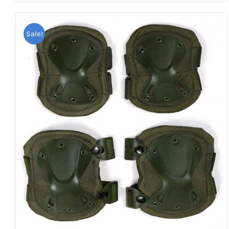
Sale!