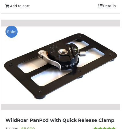
Add to cart
Details
Sale!
WildRoar PanPod with Quick Release Clamp
Original
Current
₹
8,900
₹
15,999