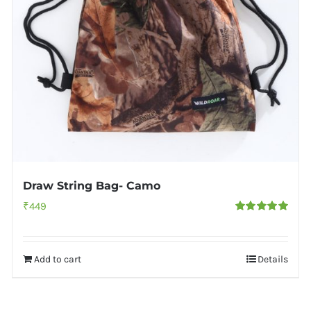
Draw String Bag- Camo
₹
449
Rated
5.00
out of 5
Add to cart
Details