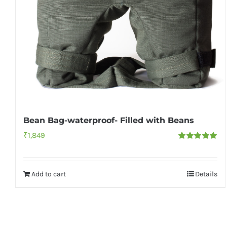
Bean Bag-waterproof- Filled with Beans
₹
1,849
Rated
5.00
out of 5
Add to cart
Details