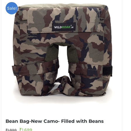
Sale!
Bean Bag-New Camo- Filled with Beans
Original
Current
₹
1,699
₹
1,899