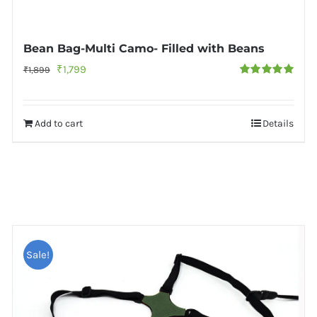
Bean Bag-Multi Camo- Filled with Beans
Original
Current
₹
1,799
₹
1,899
Rated
5.00
price
price
out of 5
was:
is:
Add to cart
Details
₹1,899.
₹1,799.
Sale!