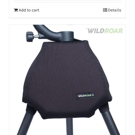
Add to cart
Details