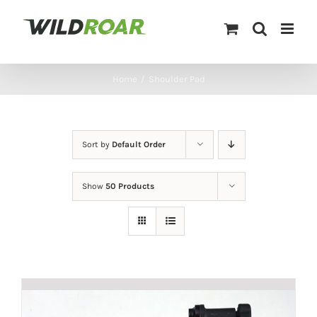
Skip
to
content
Home
/
Shoulder Pad
Sort by
Default Order
Show
50 Products