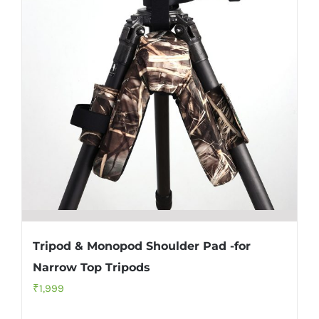
Tripod & Monopod Shoulder Pad -for
Narrow Top Tripods
₹
1,999