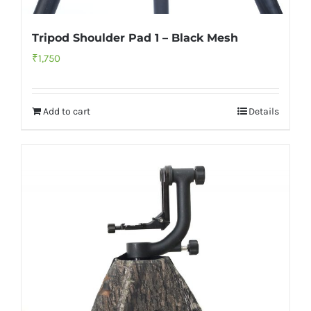
Tripod Shoulder Pad 1 – Black Mesh
₹
1,750
Add to cart
Details