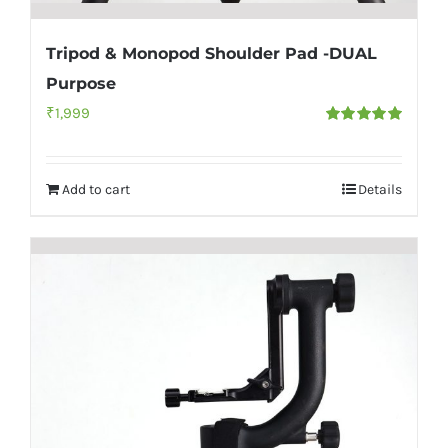
Tripod & Monopod Shoulder Pad -DUAL
Purpose
₹
1,999
Rated
5.00
out of 5
Add to cart
Details