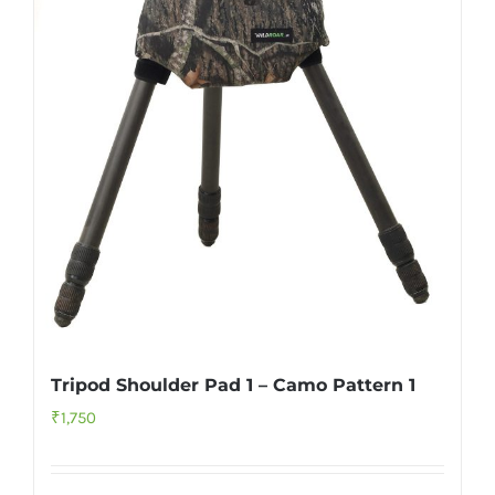
Tripod Shoulder Pad 1 – Camo Pattern 1
₹
1,750