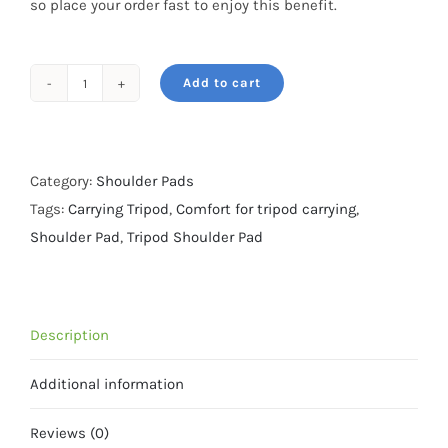
so place your order fast to enjoy this benefit.
Add to cart
Tripod
Shoulder
Pad
1
Category:
Shoulder Pads
-
Tags:
Carrying Tripod
,
Comfort for tripod carrying
,
Camo
Shoulder Pad
,
Tripod Shoulder Pad
Pattern
1
quantity
Description
Additional information
Reviews (0)