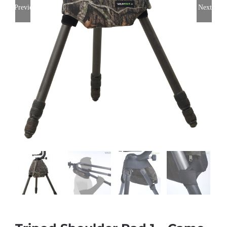
Previous
Next