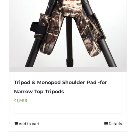
Tripod & Monopod Shoulder Pad -for
Narrow Top Tripods
₹
1,999
Add to cart
Details