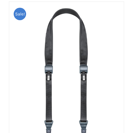
Sale!