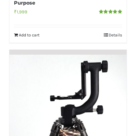
Purpose
₹
1,999
Rated
5.00
out of 5
Add to cart
Details