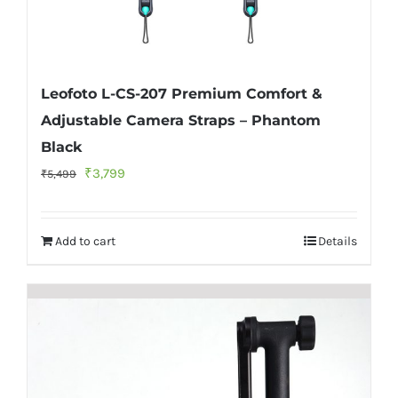
Leofoto L-CS-207 Premium Comfort &
Adjustable Camera Straps – Phantom
Black
Original
Current
₹
3,799
₹
5,499
price
price
was:
is:
Add to cart
Details
₹5,499.
₹3,799.