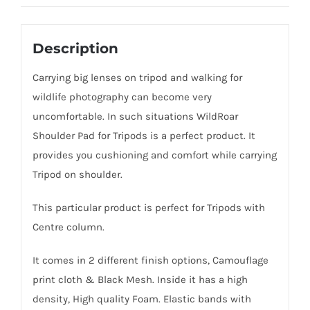
Description
Carrying big lenses on tripod and walking for
wildlife photography can become very
uncomfortable. In such situations WildRoar
Shoulder Pad for Tripods is a perfect product. It
provides you cushioning and comfort while carrying
Tripod on shoulder.
This particular product is perfect for Tripods with
Centre column.
It comes in 2 different finish options, Camouflage
print cloth & Black Mesh. Inside it has a high
density, High quality Foam. Elastic bands with