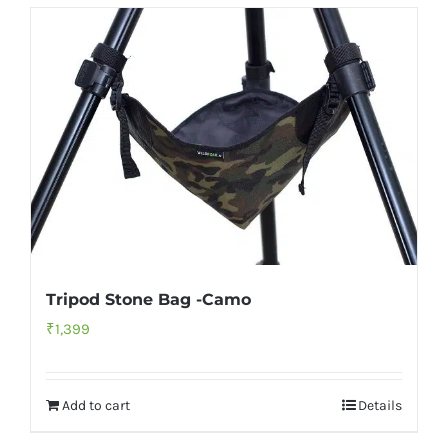
Tripod Stone Bag -Camo
₹
1,399
Add to cart
Details