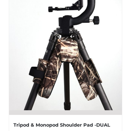
Tripod & Monopod Shoulder Pad -DUAL