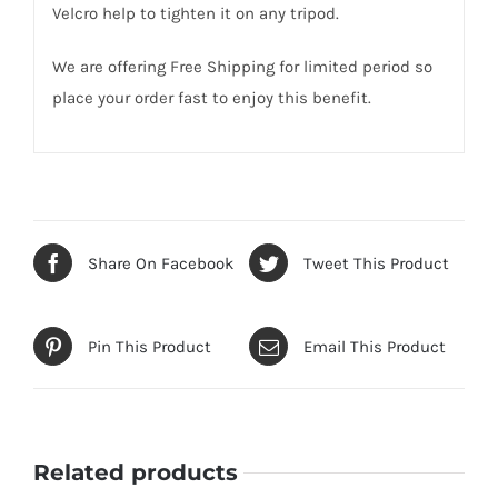
Velcro help to tighten it on any tripod.
We are offering Free Shipping for limited period so
place your order fast to enjoy this benefit.
Share On Facebook
Tweet This Product
Pin This Product
Email This Product
Related products