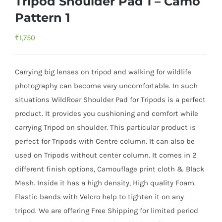
Tripod Shoulder Pad 1 – Camo
Pattern 1
₹
1,750
Carrying big lenses on tripod and walking for wildlife
photography can become very uncomfortable. In such
situations WildRoar Shoulder Pad for Tripods is a perfect
product. It provides you cushioning and comfort while
carrying Tripod on shoulder. This particular product is
perfect for Tripods with Centre column. It can also be
used on Tripods without center column. It comes in 2
different finish options, Camouflage print cloth & Black
Mesh. Inside it has a high density, High quality Foam.
Elastic bands with Velcro help to tighten it on any
tripod. We are offering Free Shipping for limited period