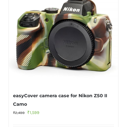
easyCover camera case for Nikon Z50 II
Camo
Original
Current
₹
1,599
₹
2,499
price
price