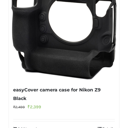
easyCover camera case for Nikon Z9
Black
Original
Current
₹
2,399
₹
2,499
price
price
was:
is: