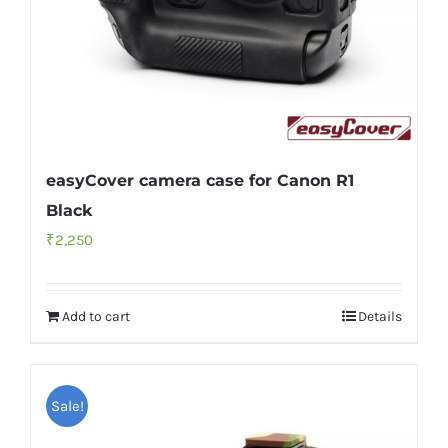
easyCover camera case for Canon R1
Black
₹
2,250
Add to cart
Details
Sale!