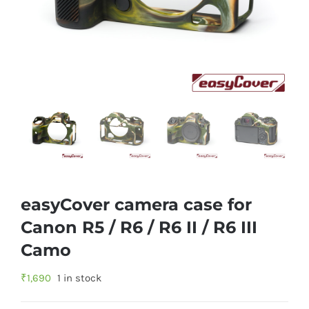
easyCover camera case for
Canon R5 / R6 / R6 II / R6 III
Camo
₹
1,690
1 in stock