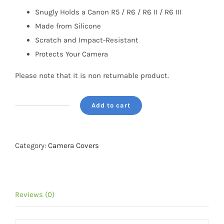
Snugly Holds a Canon R5 / R6 / R6 II / R6 III
Made from Silicone
Scratch and Impact-Resistant
Protects Your Camera
Please note that it is non returnable product.
Add to cart
easyCover
camera
case
Category:
Camera Covers
for
Canon
R5
Reviews (0)
/
R6
/