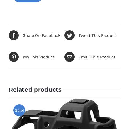
Share On Facebook
Tweet This Product
Pin This Product
Email This Product
Related products
Sale!