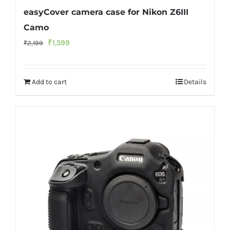
easyCover camera case for Nikon Z6III
Camo
Original
Current
₹
1,599
₹
2,199
price
price
was:
is:
Add to cart
Details
₹2,199.
₹1,599.