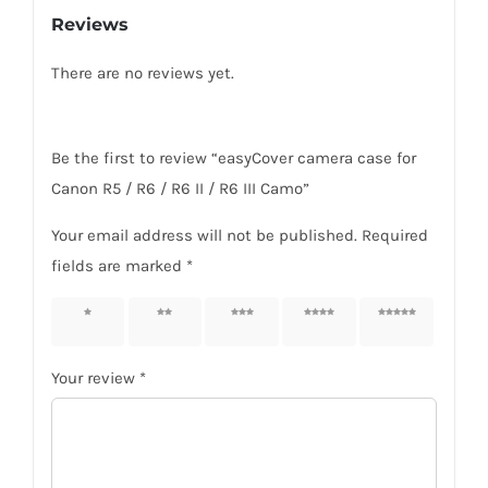
Reviews
R6
II
There are no reviews yet.
/
R6
III
Be the first to review “easyCover camera case for
Camo
Canon R5 / R6 / R6 II / R6 III Camo”
quantity
Your email address will not be published.
Required
fields are marked
*
1 of 5
2 of 5
3 of 5
4 of 5
5 of 5
stars
stars
stars
stars
stars
Your review
*