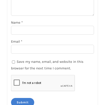
Name
*
Email
*
Save my name, email, and website in this
browser for the next time I comment.