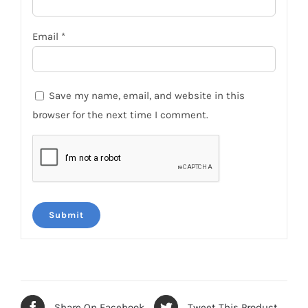
Email
*
Save my name, email, and website in this
browser for the next time I comment.
Share On Facebook
Tweet This Product