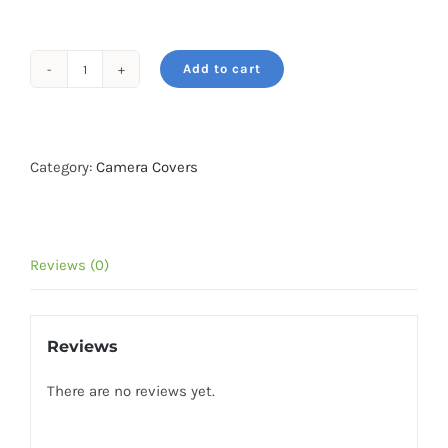
₹2,499.
₹1,498.
Add to cart
easyCover
camera
case
for
Category:
Camera Covers
Sony
A9
/
Reviews (0)
A7
3
/
Reviews
A7R
3
There are no reviews yet.
Black
quantity