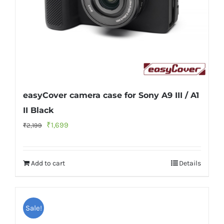
easyCover camera case for Sony A9 III / A1
II Black
Original
Current
₹
1,699
₹
2,199
price
price
was:
is:
Add to cart
Details
₹2,199.
₹1,699.
Sale!