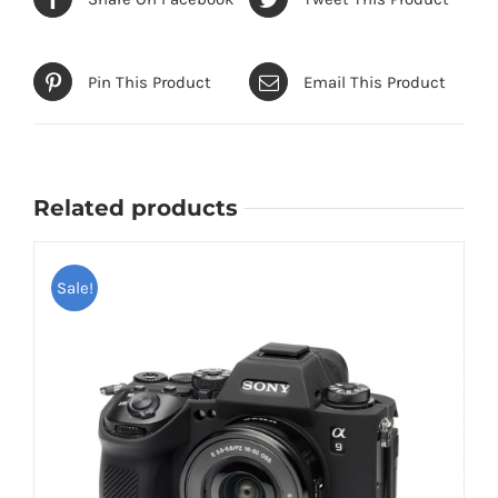
Pin This Product
Email This Product
Related products
Sale!