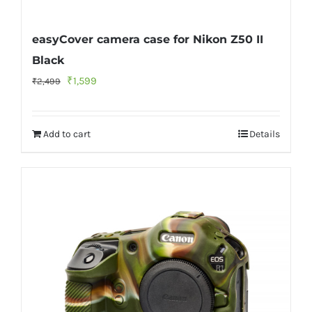
easyCover camera case for Nikon Z50 II
Black
Original
Current
₹
1,599
₹
2,499
price
price
was:
is:
Add to cart
Details
₹2,499.
₹1,599.