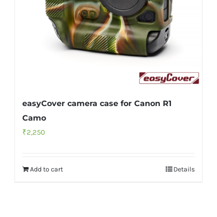
easyCover camera case for Canon R1
Camo
₹
2,250
Add to cart
Details