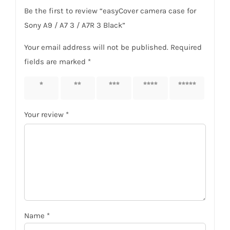
Be the first to review “easyCover camera case for
Sony A9 / A7 3 / A7R 3 Black”
Your email address will not be published.
Required
fields are marked
*
1 of 5
2 of 5
3 of 5
4 of 5
5 of 5
stars
stars
stars
stars
stars
Your review
*
Name
*