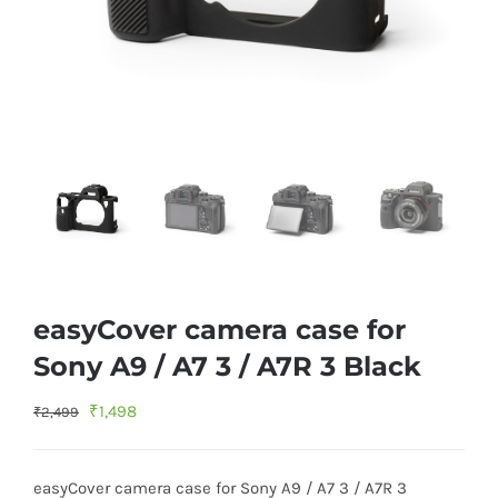
easyCover camera case for
Sony A9 / A7 3 / A7R 3 Black
Original
Current
₹
1,498
₹
2,499
price
price
was:
is:
easyCover camera case for Sony A9 / A7 3 / A7R 3