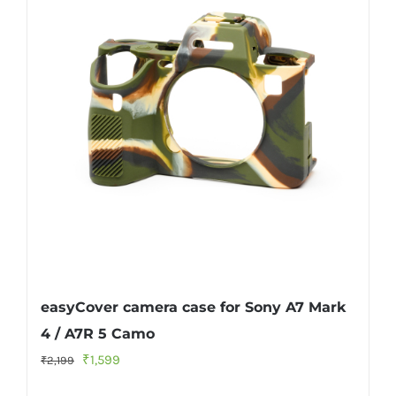
easyCover camera case for Sony A7 Mark
4 / A7R 5 Camo
Original
Current
₹
1,599
₹
2,199
price
price