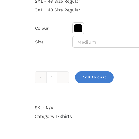
2XL = 46 Size Regular
3XL = 48 Size Regular
Colour

Size
Add to cart
Gir
Lion
Pride
of
SKU:
N/A
Gujarat
Category:
T-Shirts
quantity