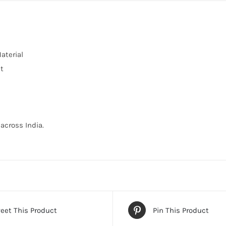
aterial
nt
across India.
eet This Product
Pin This Product