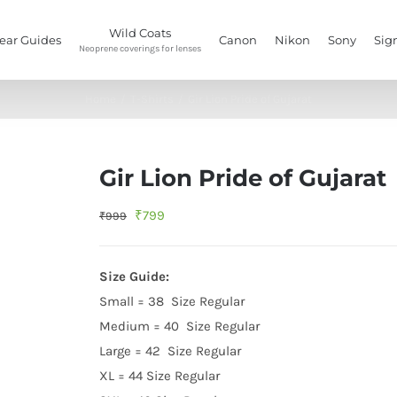
Wild Coats
ear Guides
Canon
Nikon
Sony
Sig
Neoprene coverings for lenses
Home
/
T-Shirts
/
Gir Lion Pride of Gujarat
Gir Lion Pride of Gujarat
Original
Current
₹
799
₹
999
price
price
was:
is:
Size Guide:
₹999.
₹799.
Small = 38 Size Regular
Medium = 40 Size Regular
Large = 42 Size Regular
XL = 44 Size Regular