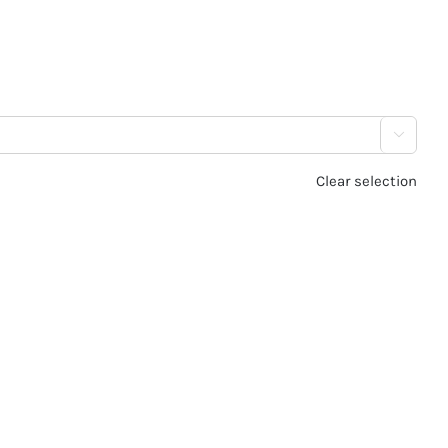

Clear selection