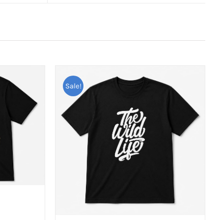
Sale!