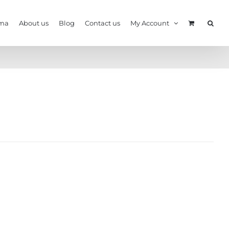
ma
About us
Blog
Contact us
My Account