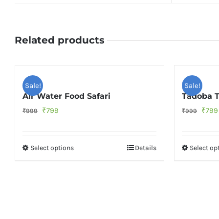
Related products
Sale!
Sale!
Air Water Food Safari
Tadoba T
Original
Current
Origi
₹
799
₹
799
₹
999
₹
999
price
price
price
was:
is:
was:
Select options
Details
Select op
₹999.
₹799.
₹999