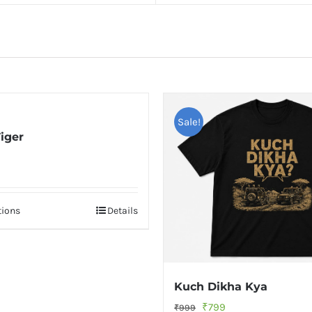
Sale!
iger
nal
Current
price
is:
tions
Details
.
₹799.
Kuch Dikha Kya
Original
Current
₹
799
₹
999