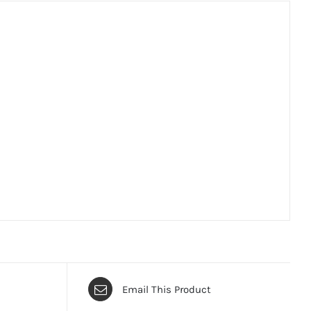
Email This Product