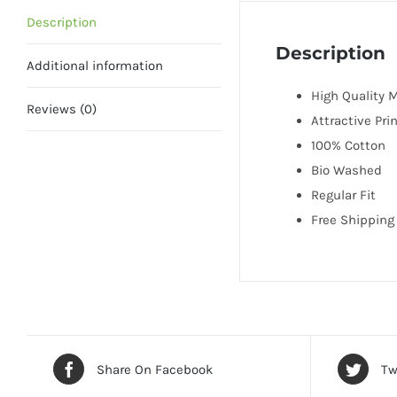
Description
Description
Additional information
High Quality M
Reviews (0)
Attractive Pri
100% Cotton
Bio Washed
Regular Fit
Free Shipping 
Share On Facebook
Tw