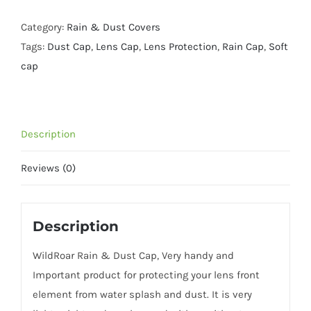
Dust
Cap-
Category:
Rain & Dust Covers
Size
Tags:
Dust Cap
,
Lens Cap
,
Lens Protection
,
Rain Cap
,
Soft
XXL-
cap
600mm
400
2.8-
Description
Olive
quantity
Reviews (0)
Description
WildRoar Rain & Dust Cap, Very handy and
Important product for protecting your lens front
element from water splash and dust. It is very