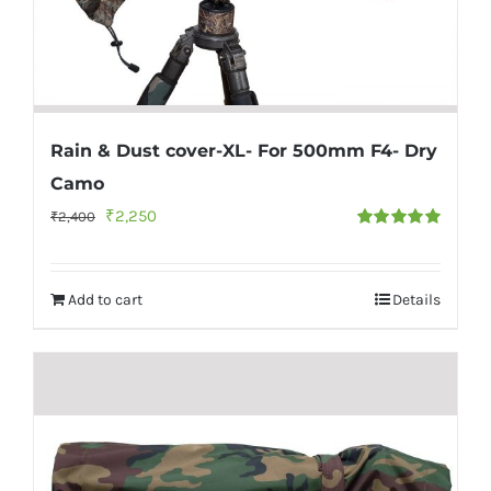
Rain & Dust cover-XL- For 500mm F4- Dry
Camo
Original
Current
₹
2,250
₹
2,400
Rated
5.00
price
price
out of 5
was:
is:
Add to cart
Details
₹2,400.
₹2,250.