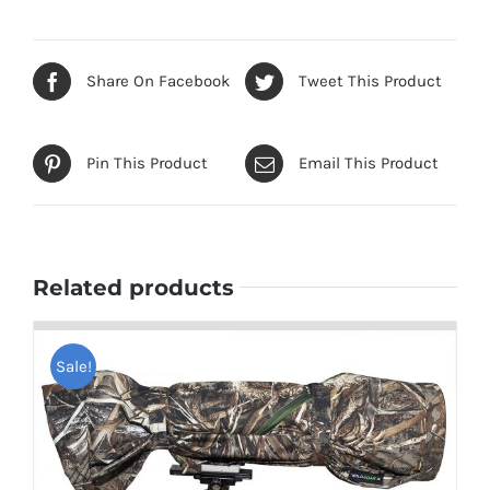
Share On Facebook
Tweet This Product
Pin This Product
Email This Product
Related products
Sale!