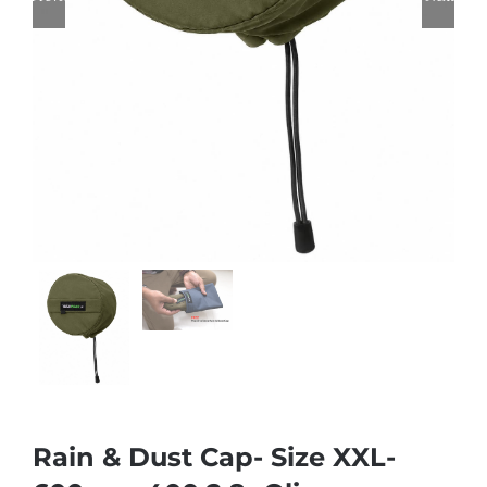
Rain & Dust Cap- Size XXL-