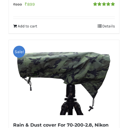
Original
Current
₹
899
₹
999
Rated
5.00
price
price
out of 5
was:
is:
Add to cart
Details
₹999.
₹899.
Sale!
Rain & Dust cover For 70-200-2.8, Nikon