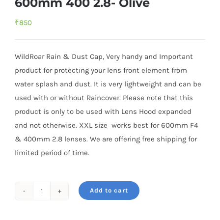
600mm 400 2.8- Olive
₹
850
WildRoar Rain & Dust Cap, Very handy and Important
product for protecting your lens front element from
water splash and dust. It is very lightweight and can be
used with or without Raincover. Please note that this
product is only to be used with Lens Hood expanded
and not otherwise. XXL size works best for 600mm F4
& 400mm 2.8 lenses. We are offering free shipping for
limited period of time.
Add to cart
Rain
&