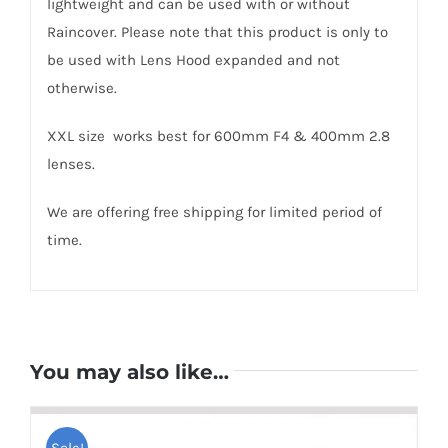
lightweight and can be used with or without
Raincover. Please note that this product is only to
be used with Lens Hood expanded and not
otherwise.
XXL size works best for 600mm F4 & 400mm 2.8
lenses.
We are offering free shipping for limited period of
time.
You may also like…
Sale!