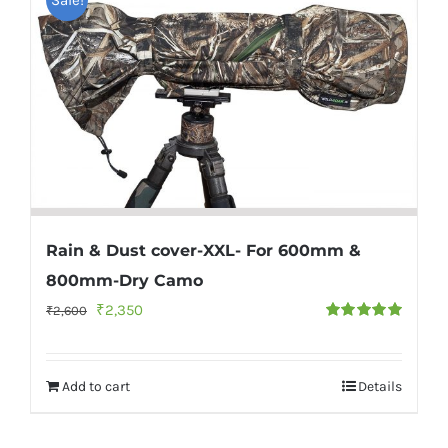
Rain & Dust cover-XXL- For 600mm &
800mm-Dry Camo
Original
Current
₹
2,350
₹
2,600
Rated
5.00
price
price
out of 5
was:
is:
Add to cart
Details
₹2,600.
₹2,350.