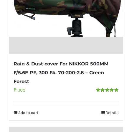
Rain & Dust cover For NIKKOR 500MM
F/5.6E PF, 300 F4, 70-200-2.8 – Green
Forest
₹
1,100
Rated
5.00
out of 5
Add to cart
Details