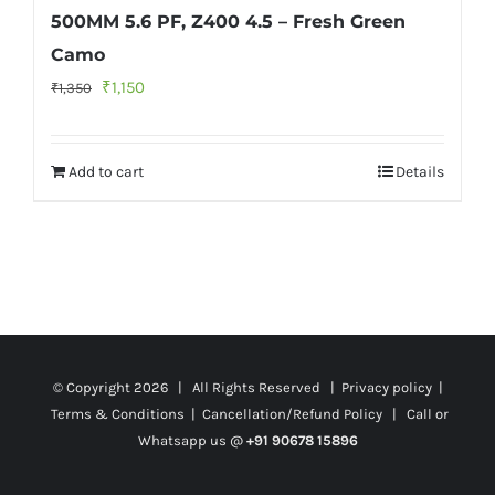
500MM 5.6 PF, Z400 4.5 – Fresh Green
Camo
Original
Current
₹
1,150
₹
1,350
price
price
was:
is:
Add to cart
Details
₹1,350.
₹1,150.
© Copyright
2026 | All Rights Reserved |
Privacy policy
|
Terms & Conditions
|
Cancellation/Refund Policy
| Call or
Whatsapp us @
+91 90678 15896