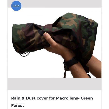
Sale!
Rain & Dust cover for Macro lens- Green
Forest