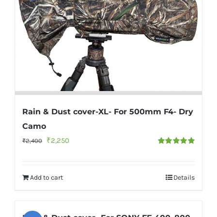
Rain & Dust cover-XL- For 500mm F4- Dry
Camo
Original
Current
₹
2,250
₹
2,400
Rated
5.00
price
price
out of 5
was:
is:
Add to cart
Details
₹2,400.
₹2,250.