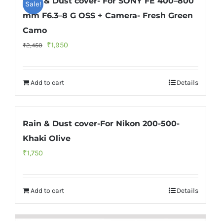
Rain & Dust cover- For SONY FE 400–800
Sale!
mm F6.3–8 G OSS + Camera- Fresh Green
Camo
Original
Current
₹
1,950
₹
2,450
price
price
was:
is:
Add to cart
Details
₹2,450.
₹1,950.
Rain & Dust cover-For Nikon 200-500-
Khaki Olive
₹
1,750
Add to cart
Details