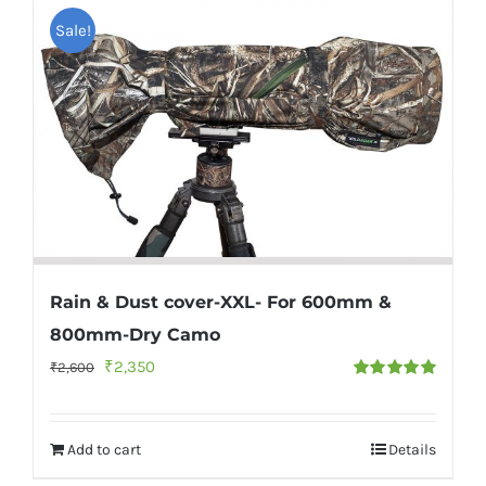
Sale!
Rain & Dust cover-XXL- For 600mm &
800mm-Dry Camo
Original
Current
₹
2,350
₹
2,600
Rated
5.00
price
price
out of 5
was:
is:
Add to cart
Details
₹2,600.
₹2,350.