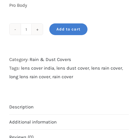
Pro Body
Add to cart
Rain
&
Dust
cover-
Category:
Rain & Dust Covers
For
Tags:
lens cover india
,
lens dust cover
,
lens rain cover
,
300mm
long lens rain cover
,
rain cover
2.8-
Dry
Camo
Description
quantity
Additional information
Reviews (0)