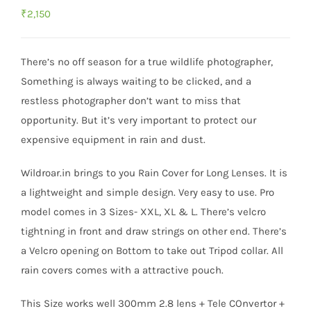
₹
2,150
There’s no off season for a true wildlife photographer,
Something is always waiting to be clicked, and a
restless photographer don’t want to miss that
opportunity. But it’s very important to protect our
expensive equipment in rain and dust.
Wildroar.in brings to you Rain Cover for Long Lenses. It is
a lightweight and simple design. Very easy to use. Pro
model comes in 3 Sizes- XXL, XL & L. There’s velcro
tightning in front and draw strings on other end. There’s
a Velcro opening on Bottom to take out Tripod collar. All
rain covers comes with a attractive pouch.
This Size works well 300mm 2.8 lens + Tele COnvertor +