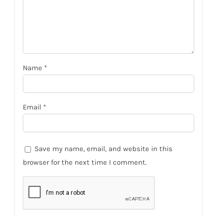
Name
*
Email
*
Save my name, email, and website in this
browser for the next time I comment.