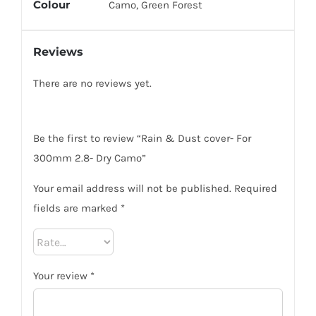
Colour
Camo, Green Forest
Reviews
There are no reviews yet.
Be the first to review “Rain & Dust cover- For
300mm 2.8- Dry Camo”
Your email address will not be published.
Required
fields are marked
*
Your review
*