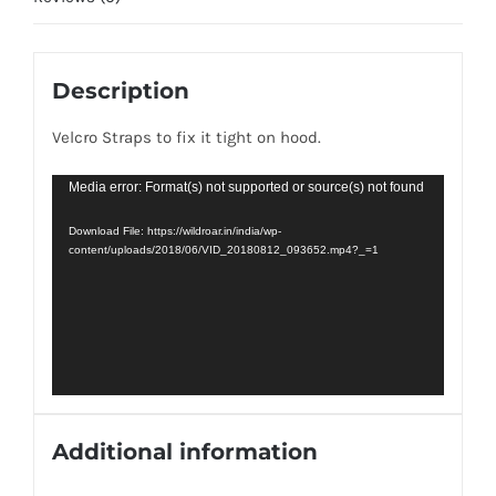
Description
Velcro Straps to fix it tight on hood.
Video
Media error: Format(s) not supported or source(s) not found
Player
Download File: https://wildroar.in/india/wp-
content/uploads/2018/06/VID_20180812_093652.mp4?_=1
Additional information