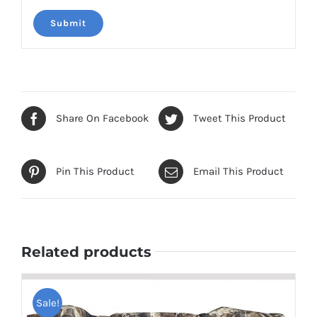
Share On Facebook
Tweet This Product
Pin This Product
Email This Product
Related products
Sale!