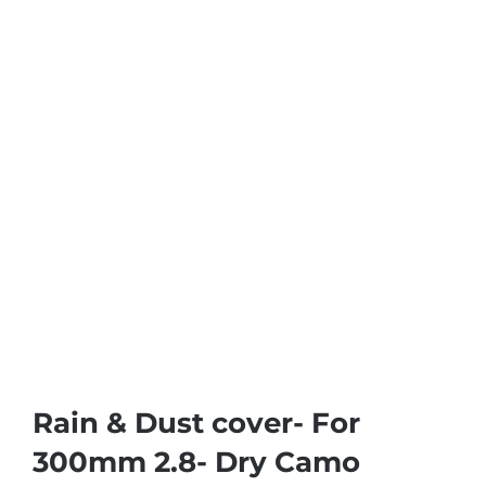
Rain & Dust cover- For
300mm 2.8- Dry Camo