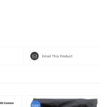
Email This Product
Sale!