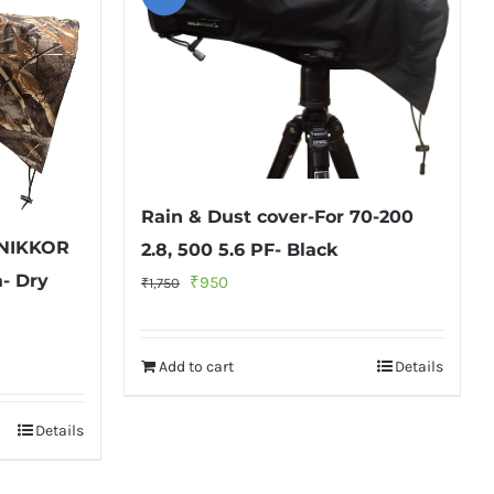
Rain & Dust cover-For 70-200
 NIKKOR
2.8, 500 5.6 PF- Black
- Dry
Original
Current
₹
950
₹
1,750
price
price
was:
is:
Add to cart
Details
₹1,750.
₹950.
Details