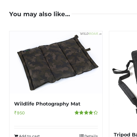
You may also like…
Wildlife Photography Mat
₹
950
Rated
4.33
out of 5
Tripod Ba
Add to cart
Details