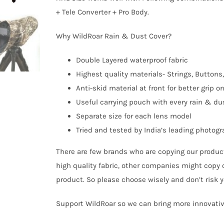
+ Tele Converter + Pro Body.
Why WildRoar Rain & Dust Cover?
Double Layered waterproof fabric
Highest quality materials- Strings, Buttons,
Anti-skid material at front for better grip o
Useful carrying pouch with every rain & du
Separate size for each lens model
Tried and tested by India’s leading photog
There are few brands who are copying our product
high quality fabric, other companies might copy 
product. So please choose wisely and don’t risk 
Support WildRoar so we can bring more innovativ