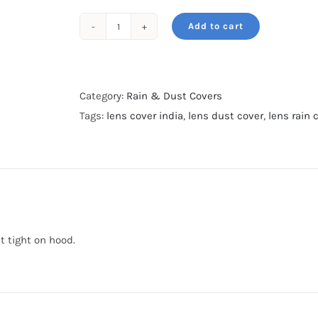
Add to cart
Rain
&
Dust
cover-
Category:
Rain & Dust Covers
For
Tags:
lens cover india
,
lens dust cover
,
lens rain 
400mm
f2.8-
Khaki
Olive
quantity
it tight on hood.