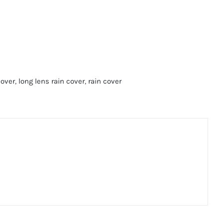
cover
,
long lens rain cover
,
rain cover