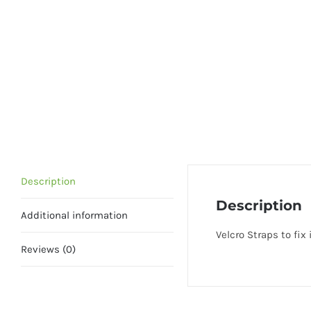
Description
Description
Additional information
Velcro Straps to fix 
Reviews (0)