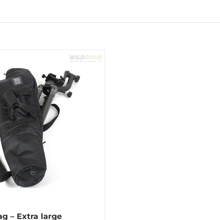
g – Extra large