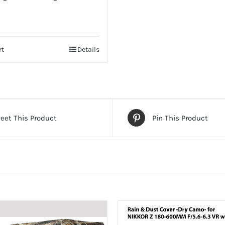
rt
Details
eet This Product
Pin This Product