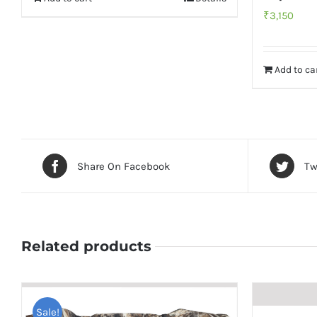
₹
3,150
Add to ca
Share On Facebook
Tw
Related products
Sale!