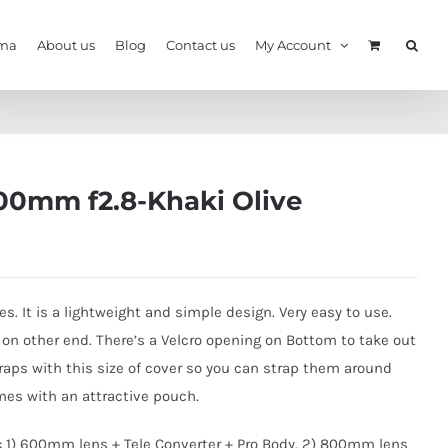
ma
About us
Blog
Contact us
My Account
ve
400mm f2.8-Khaki Olive
es. It is a lightweight and simple design. Very easy to use.
s on other end. There’s a Velcro opening on Bottom to take out
Straps with this size of cover so you can strap them around
omes with an attractive pouch.
: 1) 600mm lens + Tele Converter + Pro Body. 2) 800mm lens