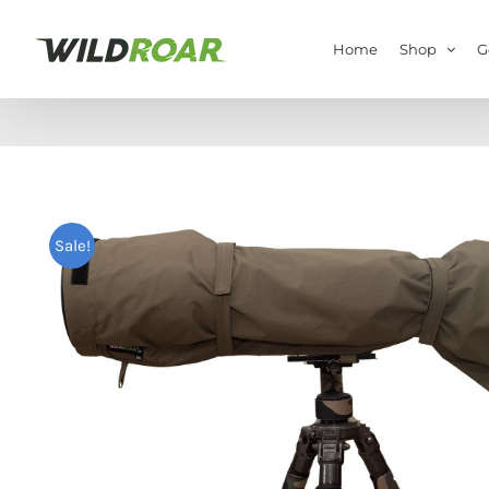
Skip
to
Home
Shop
G
content
H
Sale!