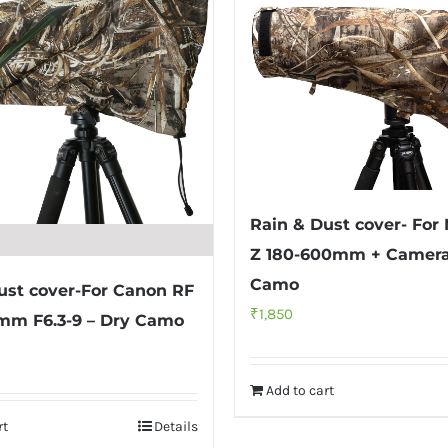
Rain & Dust cover- For
Z 180-600mm + Camera
Camo
ust cover-For Canon RF
₹
1,850
mm F6.3-9 – Dry Camo
Add to cart
rt
Details