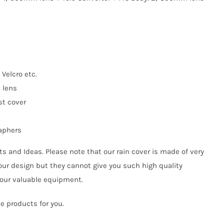
 Velcro etc.
n lens
st cover
raphers
s and Ideas. Please note that our rain cover is made of very
our design but they cannot give you such high quality
your valuable equipment.
e products for you.