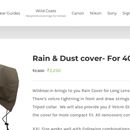
Wild Coats
ear Guides
Canon
Nikon
Sony
Sig
Neoprene coverings for lenses
ome
/
Rain & Dust Covers
/
Rain & Dust cover- For 400mm f2.8-Khaki Oli
Rain & Dust cover- For 
Original
Current
₹
2,250
₹
2,600
price
price
was:
is:
Wildroar.in brings to you Rain Cover for Long Lens
₹2,600.
₹2,250.
There’s velcro tightning in front and draw string
Tripod collar. We will also provide you 2 Velcro 
the cover for more compact fit. All raincovers c
XXL Size works well with Following combinations