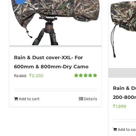
Rain & Dust cover-XXL- For
600mm & 800mm-Dry Camo
Original
Current
₹
2,350
₹
2,600
Rated
5.00
price
price
out of 5
Rain & D
was:
is:
200-800
Add to cart
Details
₹2,600.
₹2,350.
₹
1,999
Add to ca