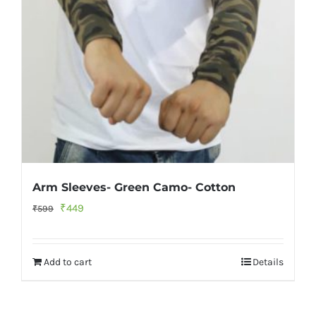
Arm Sleeves- Green Camo- Cotton
Original
Current
₹
449
₹
599
price
price
was:
is:
Add to cart
Details
₹599.
₹449.