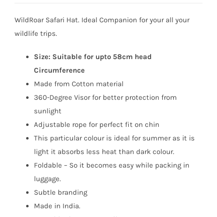
was:
is:
WildRoar Safari Hat. Ideal Companion for your all your
₹799.
₹449.
wildlife trips.
Size: Suitable for upto 58cm head
Circumference
Made from Cotton material
360-Degree Visor for better protection from
sunlight
Adjustable rope for perfect fit on chin
This particular colour is ideal for summer as it is
light it absorbs less heat than dark colour.
Foldable – So it becomes easy while packing in
luggage.
Subtle branding
Made in India.