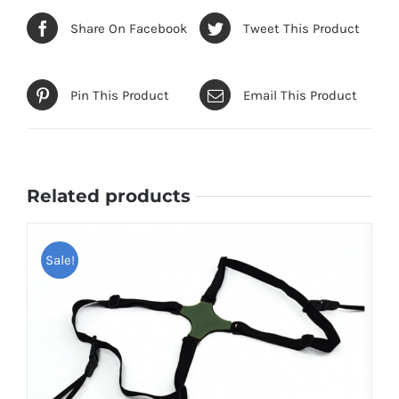
Share On Facebook
Tweet This Product
Pin This Product
Email This Product
Related products
Sale!