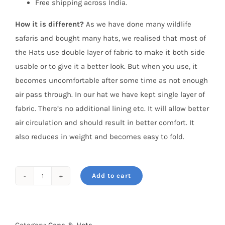
Free shipping across India.
How it is different?
As we have done many wildlife
safaris and bought many hats, we realised that most of
the Hats use double layer of fabric to make it both side
usable or to give it a better look. But when you use, it
becomes uncomfortable after some time as not enough
air pass through. In our hat we have kept single layer of
fabric. There’s no additional lining etc. It will allow better
air circulation and should result in better comfort. It
also reduces in weight and becomes easy to fold.
Add to cart
Safari
Hat
–
Khaki