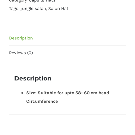
Category:
Caps & Hats
-
Tags:
jungle safari
,
Safari Hat
Free
Size
quantity
Description
Reviews (0)
Description
Size: Suitable for upto 58- 60 cm head
Circumference