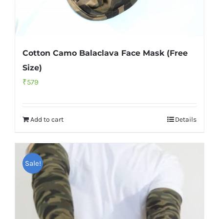
Cotton Camo Balaclava Face Mask (Free
Size)
₹
579
Add to cart
Details
Sale!