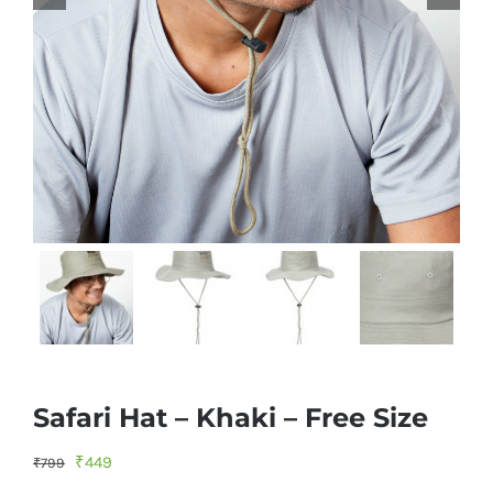
Safari Hat – Khaki – Free Size
Original
Current
₹
449
₹
799
price
price