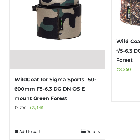
Wild Coa
f/5-6.3 
Forest
₹
3,350
WildCoat for Sigma Sports 150-
600mm F5-6.3 DG DN OS E
mount Green Forest
Original
Current
₹
3,449
₹
4,700
price
price
was:
is:
Add to cart
Details
₹4,700.
₹3,449.