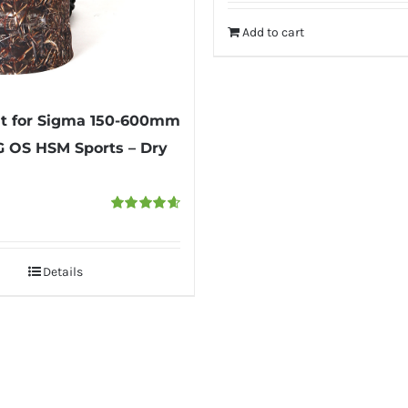
was:
is:
Add to cart
₹6,000.
₹4,950.
t for Sigma 150-600mm
DG OS HSM Sports – Dry
Rated
4.67
out of 5
Details