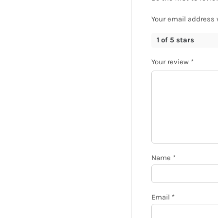
Your email address 
1 of 5 stars
Your review
*
Name
*
Email
*