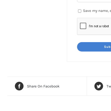
Save my name, e
Share On Facebook
Tw