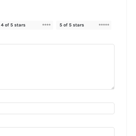
4 of 5 stars
5 of 5 stars