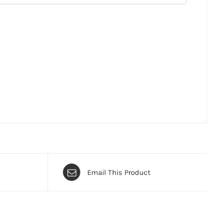
Email This Product