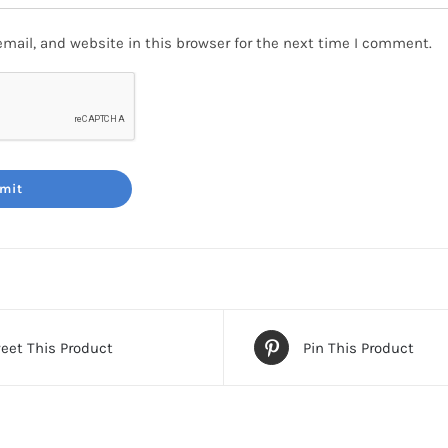
mail, and website in this browser for the next time I comment.
eet This Product
Pin This Product