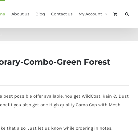
ma
About us
Blog
Contact us
My Account
st
orary-Combo-Green Forest
best possible offer available. You get WildCoat, Rain & Dust
benefit you also get one High quality Camo Cap with Mesh
e that also. Just let us know while ordering in notes.