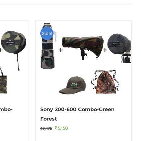
Sale!
ombo-
Sony 200-600 Combo-Green
Forest
Original
Current
₹
5,150
₹
6,475
price
price