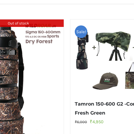
Out of stock
Sale!
Tamron 150-600 G2 -C
Fresh Green
Original
Current
₹
4,950
₹
6,000
price
price