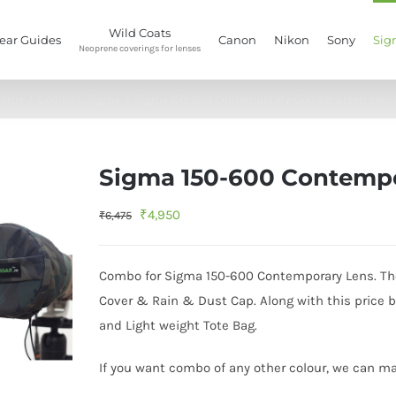
Wild Coats
ear Guides
Canon
Nikon
Sony
Sig
Neoprene coverings for lenses
Home
/
Combos
,
Sigma
/
Sigma 150-600 Contemporary-Combo-Green Fore
Sigma 150-600 Contemp
Original
Current
₹
4,950
₹
6,475
price
price
was:
is:
Combo for Sigma 150-600 Contemporary Lens. The 
₹6,475.
₹4,950.
Cover & Rain & Dust Cap. Along with this price 
and Light weight Tote Bag.
If you want combo of any other colour, we can mak