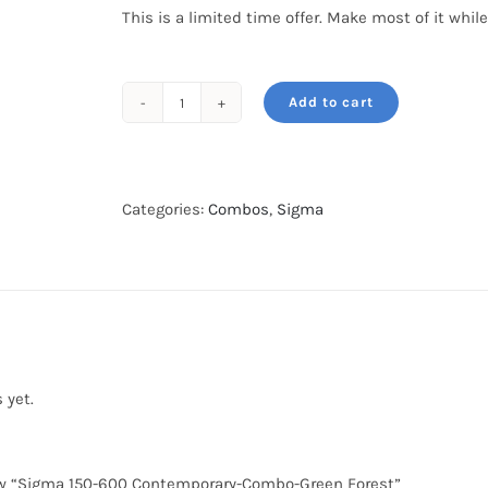
This is a limited time offer. Make most of it while
Add to cart
Sigma
150-
600
Contemporary-
Categories:
Combos
,
Sigma
Combo-
Green
Forest
quantity
 yet.
view “Sigma 150-600 Contemporary-Combo-Green Forest”