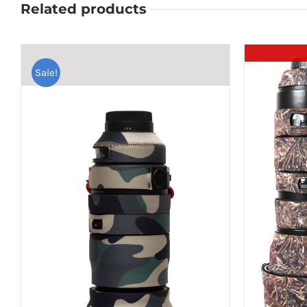
Related products
Sale!