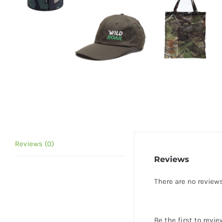
Reviews (0)
Reviews
There are no reviews
Be the first to re