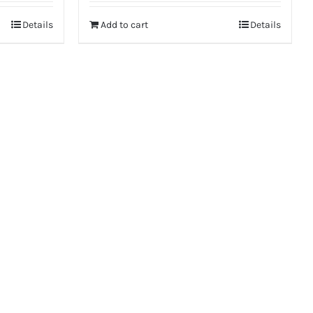
was:
is:
Details
Add to cart
Details
₹6,475.
₹5,150.