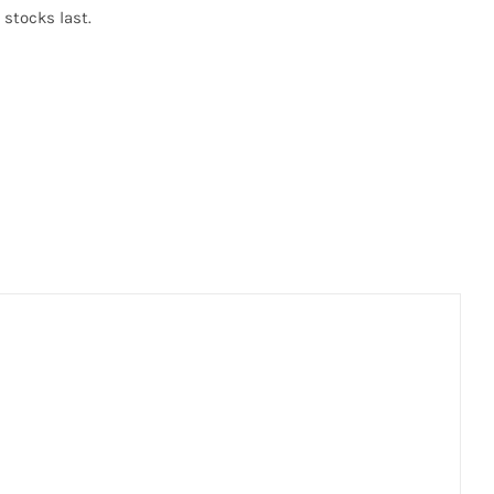
 stocks last.