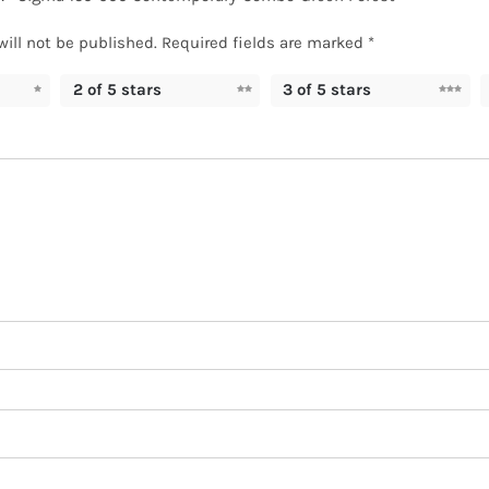
will not be published.
Required fields are marked
*
2 of 5 stars
3 of 5 stars