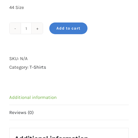
44 Size
Add to cart
Tiger-
Black
Tshirt-
Cotton
SKU:
N/A
quantity
Category:
T-Shirts
Additional information
Reviews (0)