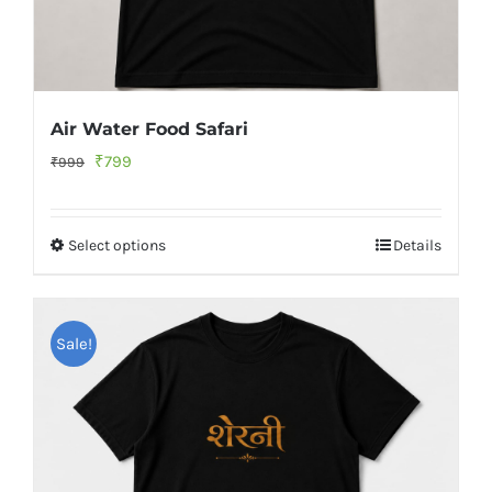
Air Water Food Safari
Original
Current
₹
799
₹
999
price
price
was:
is:
Select options
Details
₹999.
₹799.
Sale!