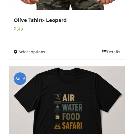
Olive Tshirt- Leopard
₹
519
Select options
Details
Sale!