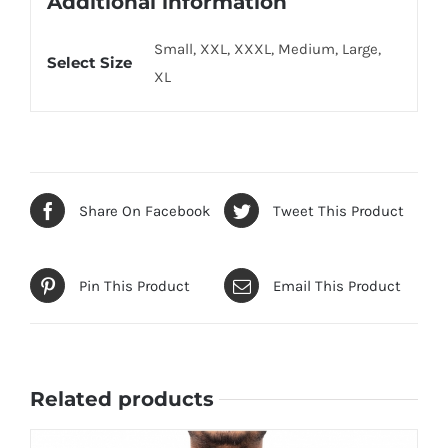
Additional information
Small, XXL, XXXL, Medium, Large,
Select Size
XL
Share On Facebook
Tweet This Product
Pin This Product
Email This Product
Related products