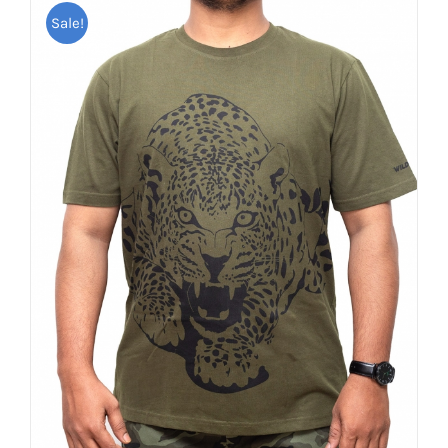
Sale!