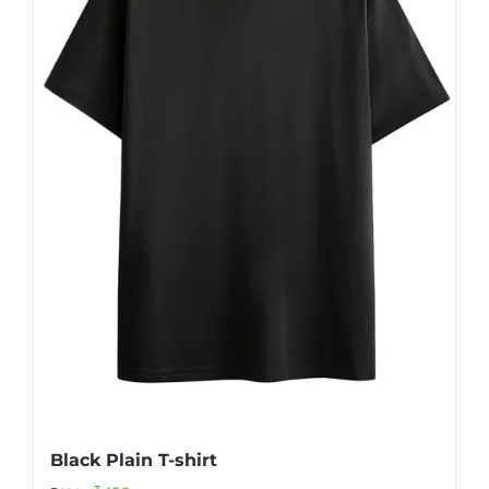
Black Plain T-shirt