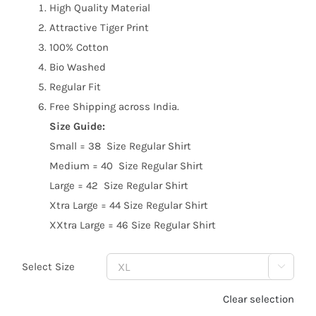
High Quality Material
Attractive Tiger Print
100% Cotton
Bio Washed
Regular Fit
Free Shipping across India.
Size Guide:
Small = 38 Size Regular Shirt
Medium = 40 Size Regular Shirt
Large = 42 Size Regular Shirt
Xtra Large = 44 Size Regular Shirt
XXtra Large = 46 Size Regular Shirt
Select Size

Clear selection