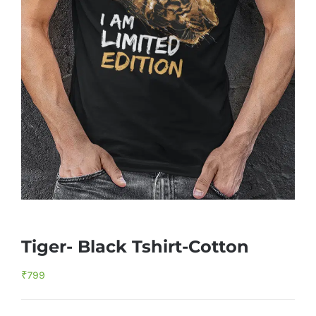
Tiger- Black Tshirt-Cotton
₹
799