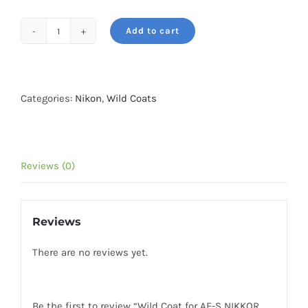
Add to cart
Wild
Coat
for
AF-
Categories:
Nikon
,
Wild Coats
S
NIKKOR
400mm
Reviews (0)
f2.8E
FL
ED
Reviews
VR-
Green
There are no reviews yet.
Forest
quantity
Be the first to review “Wild Coat for AF-S NIKKOR