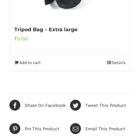
Tripod Bag – Extra large
₹
3,150
Add to cart
Details
Share On Facebook
Tweet This Product
Pin This Product
Email This Product