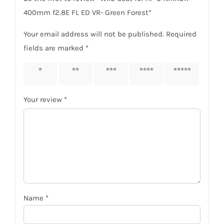
400mm f2.8E FL ED VR- Green Forest”
Your email address will not be published.
Required
fields are marked
*
1 of 5
2 of 5
3 of 5
4 of 5
5 of 5
stars
stars
stars
stars
stars
Your review
*
Name
*