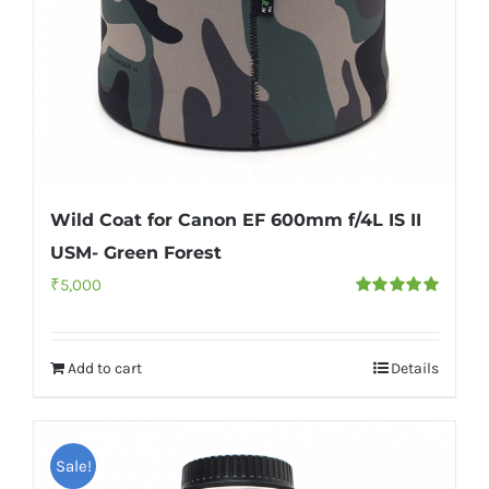
Wild Coat for Canon EF 600mm f/4L IS II
USM- Green Forest
₹
5,000
Rated
5.00
out of 5
Add to cart
Details
Sale!