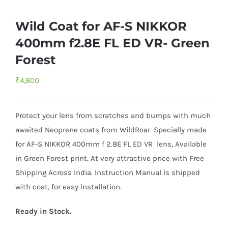
Wild Coat for AF-S NIKKOR
400mm f2.8E FL ED VR- Green
Forest
₹
4,800
Protect your lens from scratches and bumps with much
awaited Neoprene coats from WildRoar. Specially made
for AF-S NIKKOR 400mm f 2.8E FL ED VR lens, Available
in Green Forest print. At very attractive price with Free
Shipping Across India. Instruction Manual is shipped
with coat, for easy installation.
Ready in Stock.