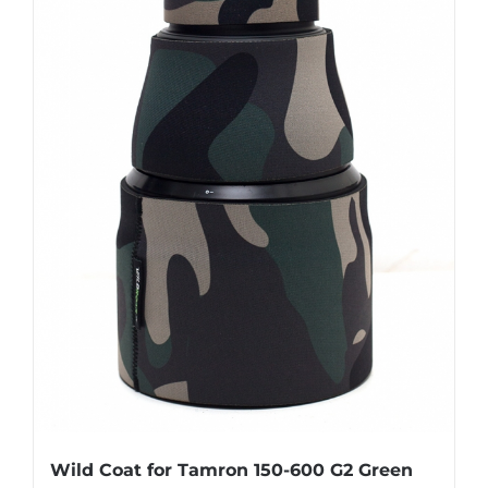
Wild Coat for Tamron 150-600 G2 Green