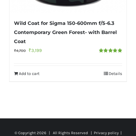
Wild Coat for Sigma 150-600mm f/5-6.3
Contemporary Green Forest- with Barrel
Coat
Original
Current
₹
3,199
₹
4,700
Rated
5.00
price
price
out of 5
was:
is:
Add to cart
Details
₹4,700.
₹3,199.
© Copyright
2026 | All Rights Reserved |
Privacy policy
|