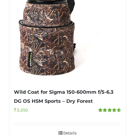
Wild Coat for Sigma 150-600mm f/5-6.3
DG OS HSM Sports – Dry Forest
₹
3,350
Rated
4.67
out of 5
Details