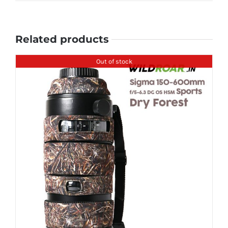
Related products
Out of stock