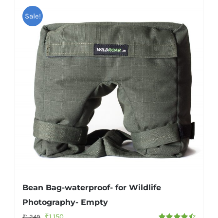
Sale!
Bean Bag-waterproof- for Wildlife
Photography- Empty
Original
Current
₹
1,150
₹
1,249