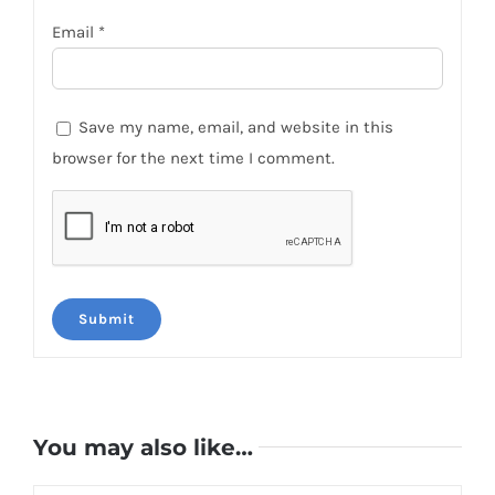
Email
*
Save my name, email, and website in this
browser for the next time I comment.
You may also like…