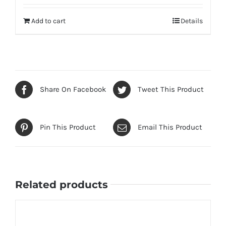
out of 5
Add to cart
Details
Share On Facebook
Tweet This Product
Pin This Product
Email This Product
Related products