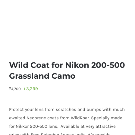
Wild Coat for Nikon 200-500
Grassland Camo
Original
Current
₹
3,299
₹
4,700
price
price
was:
is:
Protect your lens from scratches and bumps with much
₹4,700.
₹3,299.
awaited Neoprene coats from WildRoar. Specially made
for Nikkor 200-500 lens, Available at very attractive
price with Free Shipping Across India. We provide