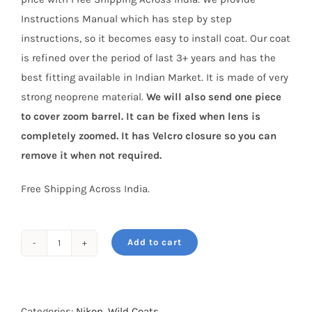
Instructions Manual which has step by step
instructions, so it becomes easy to install coat. Our coat
is refined over the period of last 3+ years and has the
best fitting available in Indian Market. It is made of very
strong neoprene material.
We will also send one piece
to cover zoom barrel. It can be fixed when lens is
completely zoomed. It has Velcro closure so you can
remove it when not required.
Free Shipping Across India.
Add to cart
Wild
Coat
for
Nikon
Categories:
Nikon
,
Wild Coats