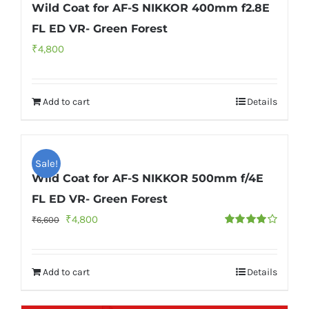
Wild Coat for AF-S NIKKOR 400mm f2.8E
FL ED VR- Green Forest
₹
4,800
Add to cart
Details
Sale!
Wild Coat for AF-S NIKKOR 500mm f/4E
FL ED VR- Green Forest
Original
Current
₹
4,800
₹
6,600
Rated
price
price
4.00
out of
5
was:
is:
Add to cart
Details
₹6,600.
₹4,800.