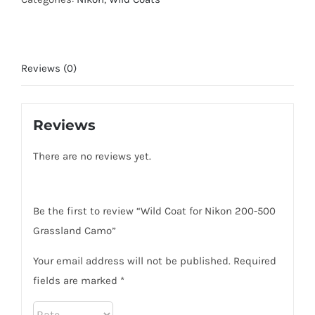
200-
500
Grassland
Reviews (0)
Camo
quantity
Reviews
There are no reviews yet.
Be the first to review “Wild Coat for Nikon 200-500
Grassland Camo”
Your email address will not be published.
Required
fields are marked
*