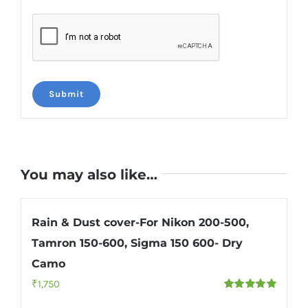
You may also like…
Rain & Dust cover-For Nikon 200-500,
Tamron 150-600, Sigma 150 600- Dry
Camo
₹
1,750
Rated
5.00