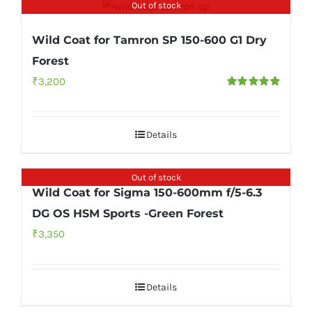
Out of stock
Wild Coat for Tamron SP 150-600 G1 Dry
Forest
₹
3,200
Rated
5.00
out of 5
Details
Out of stock
Wild Coat for Sigma 150-600mm f/5-6.3
DG OS HSM Sports -Green Forest
₹
3,350
Details