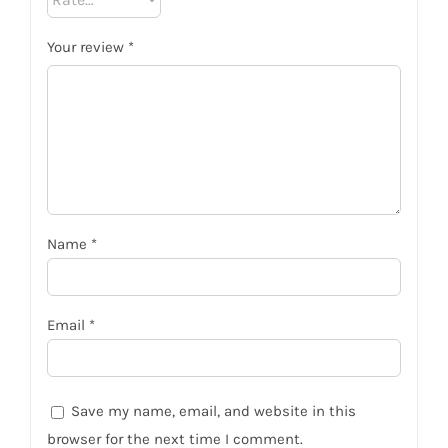
Your review
*
Name
*
Email
*
Save my name, email, and website in this
browser for the next time I comment.