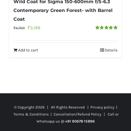
Wild Coat for Sigma 150-600mm f/5-6.3
Contemporary Green Forest- with Barrel
Coat
Original
Current
₹
3,199
₹
4,700
Rated
5.00
price
price
out of 5
was:
is:
Add to cart
Details
₹4,700.
₹3,199.
© Copyright
2026 | All Rights Reserved |
Privacy policy
|
Terms & Conditions
|
Cancellation/Refund Policy
| Call or
Whatsapp us @
+91 90678 15896