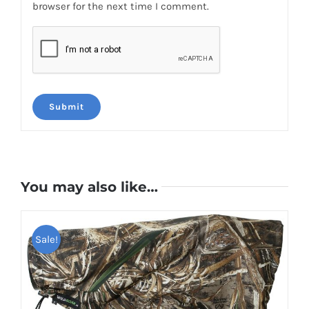
browser for the next time I comment.
You may also like…
Sale!