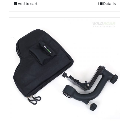
Add to cart
Details