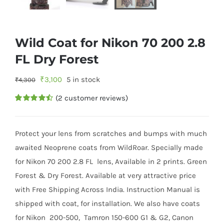
Wild Coat for Nikon 70 200 2.8
FL Dry Forest
Original
Current
₹
3,100
5 in stock
₹
4,300
price
price
(
2
customer reviews)
was:
is:
Rated
2
4.50
out of 5
₹4,300.
₹3,100.
based on
customer
Protect your lens from scratches and bumps with much
ratings
awaited Neoprene coats from WildRoar. Specially made
for Nikon 70 200 2.8 FL lens, Available in 2 prints. Green
Forest & Dry Forest. Available at very attractive price
with Free Shipping Across India. Instruction Manual is
shipped with coat, for installation. We also have coats
for Nikon 200-500, Tamron 150-600 G1 & G2, Canon