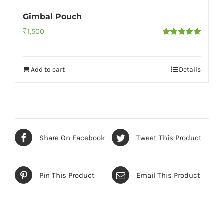
Gimbal Pouch
₹
1,500
Rated
5.00
out of 5
Add to cart
Details
Share On Facebook
Tweet This Product
Pin This Product
Email This Product