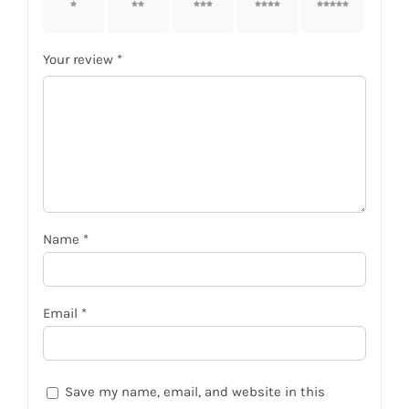
1 of 5
2 of 5
3 of 5
4 of 5
5 of 5
stars
stars
stars
stars
stars
Your review
*
Name
*
Email
*
Save my name, email, and website in this