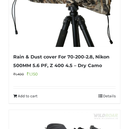
Rain & Dust cover For 70-200-2.8, Nikon
500MM 5.6 PF, Z 400 4.5 – Dry Camo
Original
Current
₹
1,150
₹
1,400
price
price
was:
is:
Add to cart
Details
₹1,400.
₹1,150.