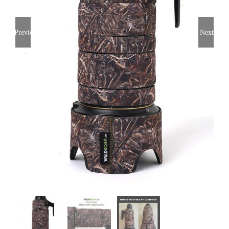
Previous
Next