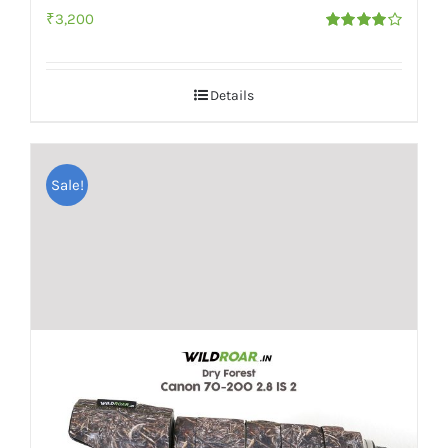
₹
3,200
Rated
4.00
out of
5
Details
Sale!