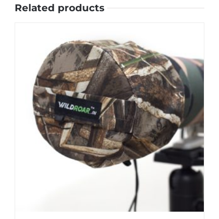
Related products