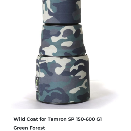
Wild Coat for Tamron SP 150-600 G1
Green Forest