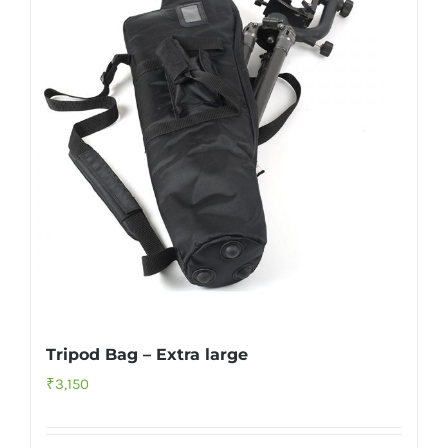
Tripod Bag – Extra large
₹
3,150