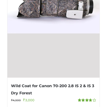
Wild Coat for Canon 70-200 2.8 IS 2 & IS 3
Dry Forest
Original
Current
₹
3,000
₹
4,300
Rated
price
price