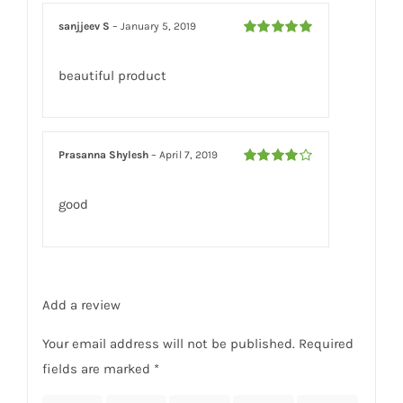
sanjjeev S
–
January 5, 2019
Rated
5
out
of 5
beautiful product
Prasanna Shylesh
–
April 7, 2019
Rated
4
out of 5
good
Add a review
Your email address will not be published.
Required
fields are marked
*