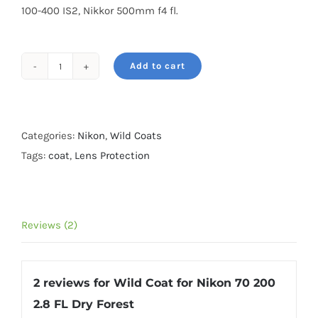
100-400 IS2, Nikkor 500mm f4 fl.
Add to cart
Wild
Coat
for
Nikon
Categories:
Nikon
,
Wild Coats
70
Tags:
coat
,
Lens Protection
200
2.8
FL
Reviews (2)
Dry
Forest
quantity
2 reviews for
Wild Coat for Nikon 70 200
2.8 FL Dry Forest