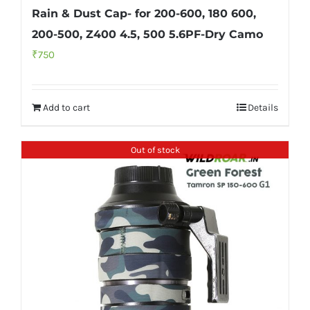
Rain & Dust Cap- for 200-600, 180 600,
200-500, Z400 4.5, 500 5.6PF-Dry Camo
₹
750
Add to cart
Details
Out of stock