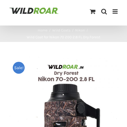
Skip
to
content
Home
/
Wild Coats
/
Nikon
/
Wild Coat for Nikon 70 200 2.8 FL Dry Forest
Sale!