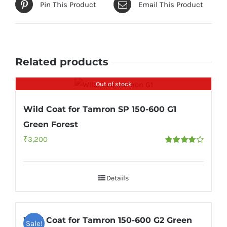
Pin This Product
Email This Product
Related products
Out of stock
Wild Coat for Tamron SP 150-600 G1
Green Forest
₹
3,200
Rated
4.00
out of
5
Details
Wild Coat for Tamron 150-600 G2 Green
Sale!