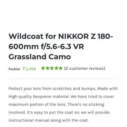
Wildcoat for NIKKOR Z 180-
600mm f/5.6-6.3 VR
Grassland Camo
(
2
customer reviews)
Original
Current
₹
3,499
₹
4,800
Rated
1
5.00
price
price
out of 5
based on
was:
is:
customer
Protect your lens from scratches and bumps, Made with
rating
₹4,800.
₹3,499.
High quality Neoprene material. We have tried to cover
maximum portion of the lens. There’s no sticking
involved. It’s easy to put the coat on, we will provide
instructional manual along with the coat.