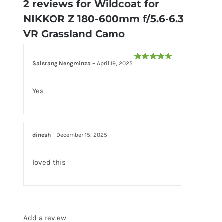
2 reviews for
Wildcoat for
Camo
NIKKOR Z 180-600mm f/5.6-6.3
quantity
VR Grassland Camo
Salsrang Nengminza
–
April 19, 2025
Rated
5
out
of 5
Yes
dinesh
–
December 15, 2025
loved this
Add a review