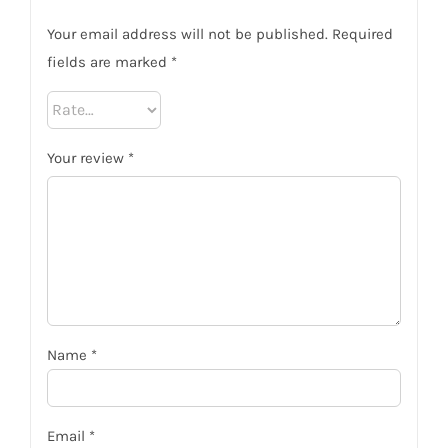
Your email address will not be published.
Required
fields are marked
*
Your review
*
Name
*
Email
*