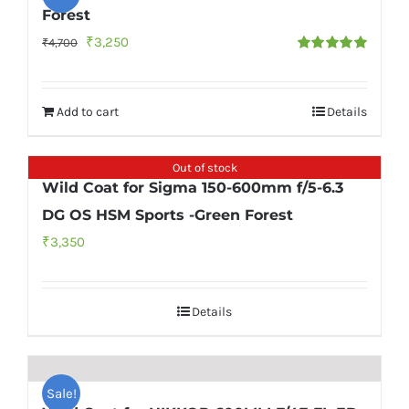
Forest
Original
Current
₹
3,250
₹
4,700
Rated
5.00
price
price
out of 5
was:
is:
Add to cart
Details
₹4,700.
₹3,250.
Out of stock
Wild Coat for Sigma 150-600mm f/5-6.3
DG OS HSM Sports -Green Forest
₹
3,350
Details
Sale!