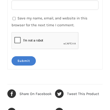
Save my name, email, and website in this
browser for the next time I comment.
Share On Facebook
Tweet This Product