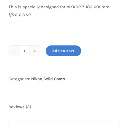
This is specially designed for NIKKOR Z 180-600mm
f/5.6-6.3 VR
Add to cart
Wildcoat
for
NIKKOR
Z
Categories:
Nikon
,
Wild Coats
180-
600mm
f/5.6-
Reviews (2)
6.3
VR
Grassland