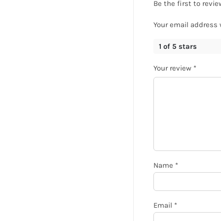
Be the first to rev
Your email address 
1 of 5 stars
Your review
*
Name
*
Email
*