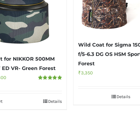
Wild Coat for Sigma 
f/5-6.3 DG OS HSM Spor
at for NIKKOR 500MM
Forest
F ED VR- Green Forest
₹
3,350
inal
Current
300
Rated
5.00
e
price
out of 5
:
is:
Details
rt
Details
00.
₹3,300.