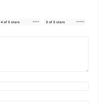
4 of 5 stars
5 of 5 stars