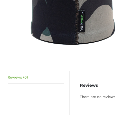
Reviews (0)
Reviews
There are no reviews