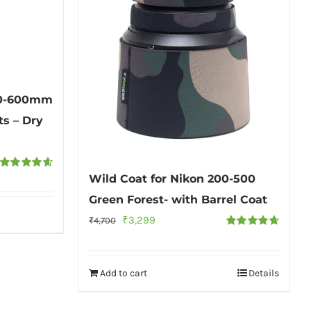
150-600mm
ts – Dry
Wild Coat for Nikon 200-500
Rated
4.67
out of 5
Green Forest- with Barrel Coat
Original
Current
₹
3,299
₹
4,700
Rated
4.75
price
price
out of 5
was:
is:
Add to cart
Details
₹4,700.
₹3,299.