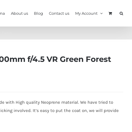
ma
About us
Blog
Contact us
My Account
st Camo
00mm f/4.5 VR Green Forest
e with High quality Neoprene material. We have tried to
king involved. It’s easy to put the coat on, we will provide