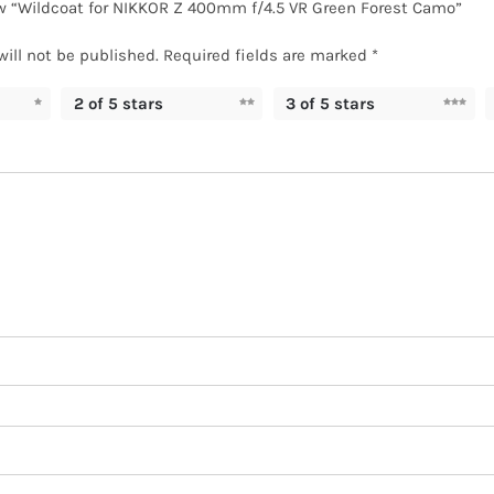
iew “Wildcoat for NIKKOR Z 400mm f/4.5 VR Green Forest Camo”
will not be published.
Required fields are marked
*
2 of 5 stars
3 of 5 stars