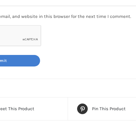
mail, and website in this browser for the next time I comment.
eet This Product
Pin This Product