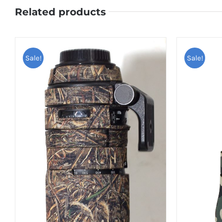
Related products
Sale!
Sale!