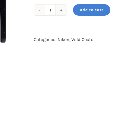
Add to cart
Wildcoat
for
NIKKOR
Z
Categories:
Nikon
,
Wild Coats
400mm
f/4.5
VR
Green
Forest
Camo
quantity