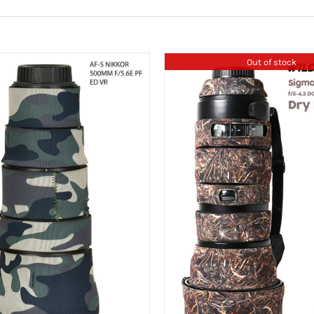
Out of stock