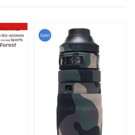
Sale!