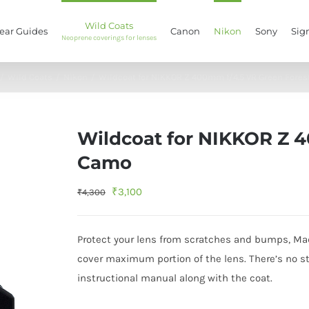
Wild Coats
ear Guides
Canon
Nikon
Sony
Sig
Neoprene coverings for lenses
/
Wild Coats
/
Nikon
/
Wildcoat for NIKKOR Z 400mm f/4.5 VR Green Fore
Wildcoat for NIKKOR Z 4
Camo
Original
Current
₹
3,100
₹
4,300
price
price
was:
is:
Protect your lens from scratches and bumps, Mad
₹4,300.
₹3,100.
cover maximum portion of the lens. There’s no stic
instructional manual along with the coat.