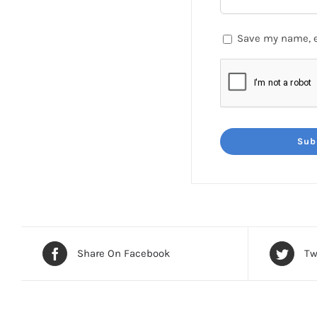
Save my name, e
Share On Facebook
Tw