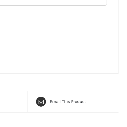
Email This Product