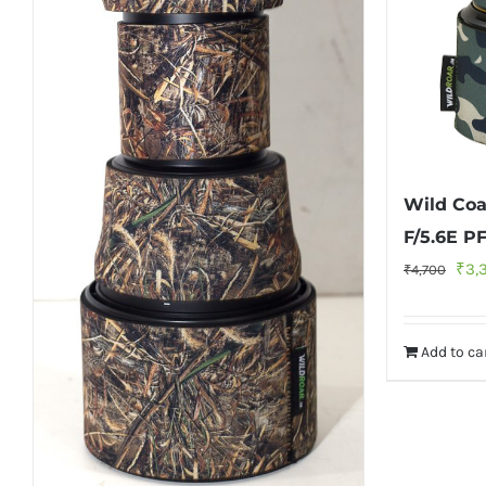
Wild Co
F/5.6E P
Orig
₹
3,
₹
4,700
pric
was
Add to ca
₹4,7