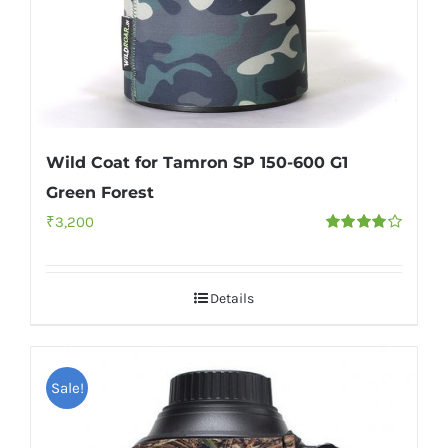
Wild Coat for Tamron SP 150-600 G1
Green Forest
₹
3,200
Rated
4.00
out of
5
Details
Sale!