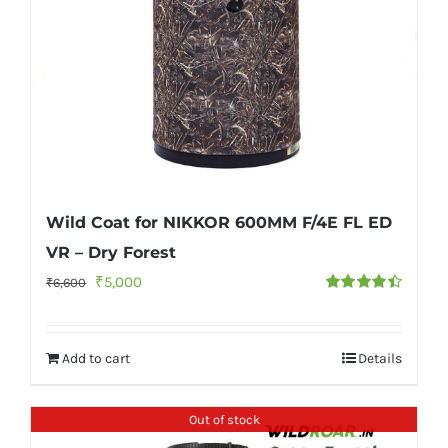
Wild Coat for NIKKOR 600MM F/4E FL ED
VR – Dry Forest
Original
Current
₹
5,000
₹
6,600
Rated
4.50
price
price
out of 5
was:
is:
Add to cart
Details
₹6,600.
₹5,000.
Out of stock