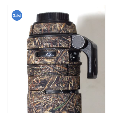
Sale!