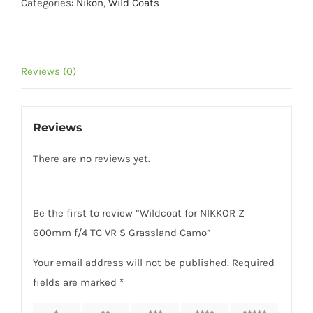
Z
Categories:
Nikon
,
Wild Coats
600mm
f/4
TC
Reviews (0)
VR
S
Grassland
Reviews
Camo
quantity
There are no reviews yet.
Be the first to review “Wildcoat for NIKKOR Z
600mm f/4 TC VR S Grassland Camo”
Your email address will not be published.
Required
fields are marked
*
1 of 5
2 of 5
3 of 5
4 of 5
5 of 5