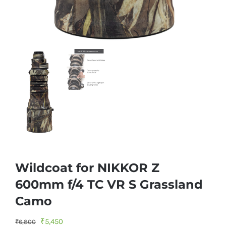
Wildcoat for NIKKOR Z
600mm f/4 TC VR S Grassland
Camo
Original
Current
₹
5,450
₹
6,800