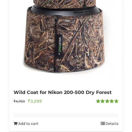
Wild Coat for Nikon 200-500 Dry Forest
Original
Current
₹
3,299
₹
4,700
Rated
4.73
price
price
out of 5
was:
is:
Add to cart
Details
₹4,700.
₹3,299.