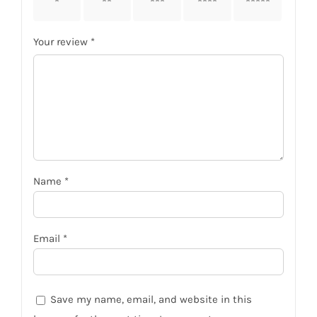
stars
stars
stars
stars
stars
Your review
*
Name
*
Email
*
Save my name, email, and website in this