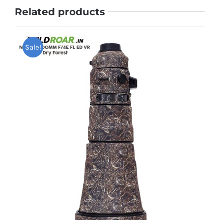
Related products
Sale!