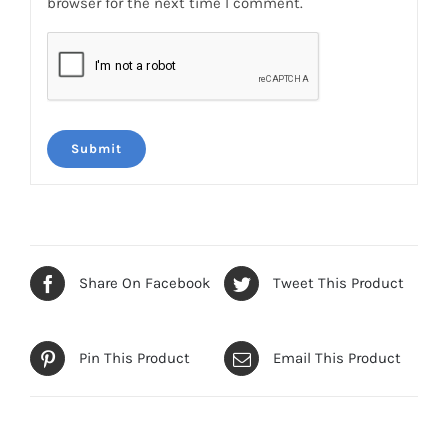
browser for the next time I comment.
Share On Facebook
Tweet This Product
Pin This Product
Email This Product