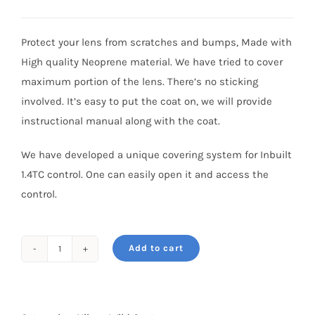
price
price
was:
is:
Protect your lens from scratches and bumps, Made with
₹6,800.
₹5,450.
High quality Neoprene material. We have tried to cover
maximum portion of the lens. There’s no sticking
involved. It’s easy to put the coat on, we will provide
instructional manual along with the coat.
We have developed a unique covering system for Inbuilt
1.4TC control. One can easily open it and access the
control.
Add to cart
Wildcoat
for
NIKKOR