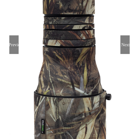
Previous
Next