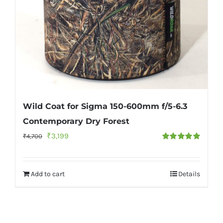
Wild Coat for Sigma 150-600mm f/5-6.3
Contemporary Dry Forest
Original
Current
₹
3,199
₹
4,700
Rated
5.00
price
price
out of 5
was:
is:
Add to cart
Details
₹4,700.
₹3,199.