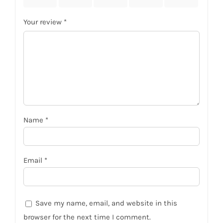
Your review
*
Name
*
Email
*
Save my name, email, and website in this
browser for the next time I comment.