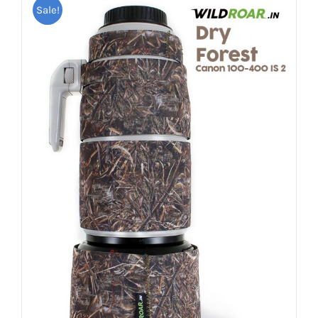
Sale!