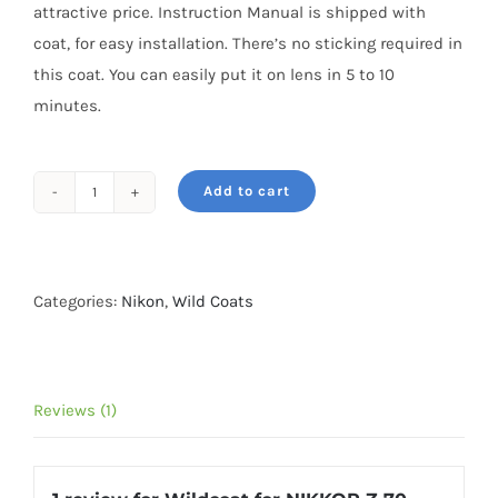
attractive price. Instruction Manual is shipped with
coat, for easy installation. There’s no sticking required in
this coat. You can easily put it on lens in 5 to 10
minutes.
Add to cart
Wildcoat
for
NIKKOR
Z
Categories:
Nikon
,
Wild Coats
70-
200MM
F/2.8
Reviews (1)
VR
S
Grassland