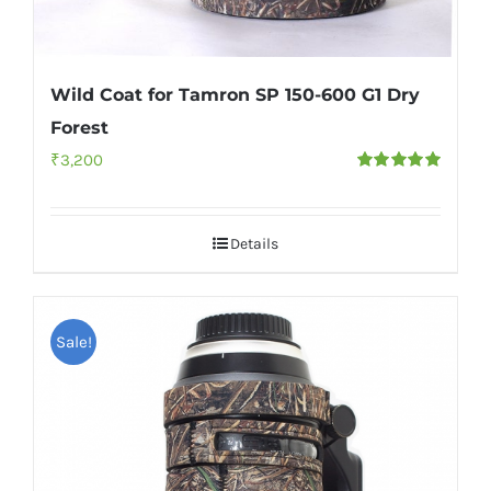
Wild Coat for Tamron SP 150-600 G1 Dry
Forest
₹
3,200
Rated
5.00
out of 5
Details
Sale!