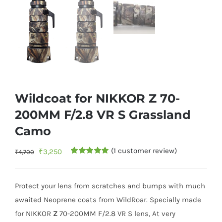
Wildcoat for NIKKOR Z 70-
200MM F/2.8 VR S Grassland
Camo
(
1
customer review)
Original
Current
₹
3,250
₹
4,700
Rated
1
5.00
price
price
out of 5
based on
was:
is:
customer
Protect your lens from scratches and bumps with much
rating
₹4,700.
₹3,250.
awaited Neoprene coats from WildRoar. Specially made
for NIKKOR
Z
70-200MM F/2.8 VR S lens, At very