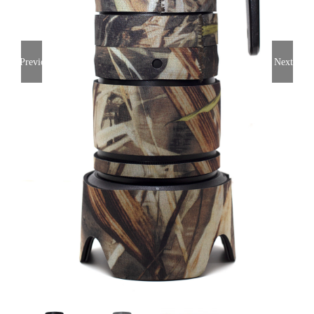
Previous
Next