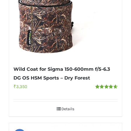
Wild Coat for Sigma 150-600mm f/5-6.3
DG OS HSM Sports – Dry Forest
₹
3,350
Rated
4.67
out of 5
Details