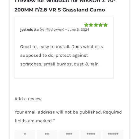
1 review for
Wildcoat for NIKKOR Z 70-
Camo
200MM F/2.8 VR S Grassland Camo
quantity
jeetndutta
(verified owner)
–
June 2, 2024
Rated
5
out
of 5
Good fit, easy to install. Does what it is
supposed to do, protect against
scratches, small bumps, dust & rain.
Add a review
Your email address will not be published.
Required
fields are marked
*
1 of 5
2 of 5
3 of 5
4 of 5
5 of 5
stars
stars
stars
stars
stars