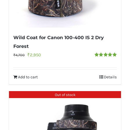
Wild Coat for Canon 100-400 IS 2 Dry
Forest
Original
Current
₹
2,950
₹
4,700
Rated
5.00
price
price
out of 5
was:
is:
Add to cart
Details
₹4,700.
₹2,950.
Out of stock