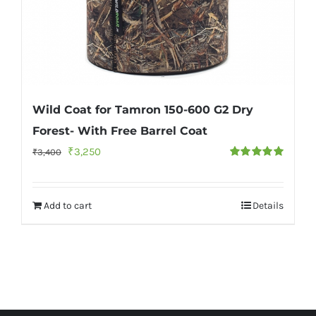
Wild Coat for Tamron 150-600 G2 Dry
Forest- With Free Barrel Coat
Original
Current
₹
3,250
₹
3,400
Rated
5.00
price
price
out of 5
was:
is:
Add to cart
Details
₹3,400.
₹3,250.