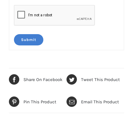
Share On Facebook
Tweet This Product
Pin This Product
Email This Product