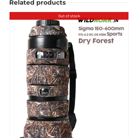
Related products
Out of stock