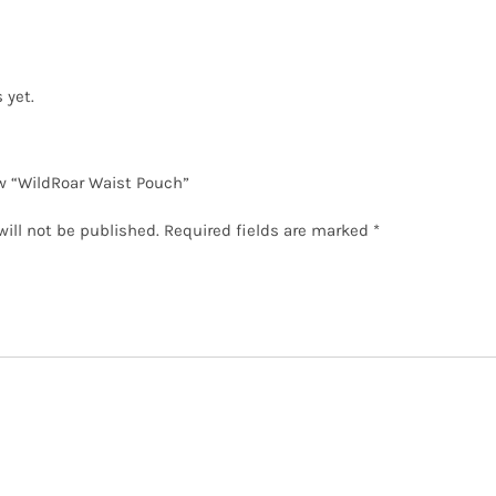
 yet.
ew “WildRoar Waist Pouch”
will not be published.
Required fields are marked
*