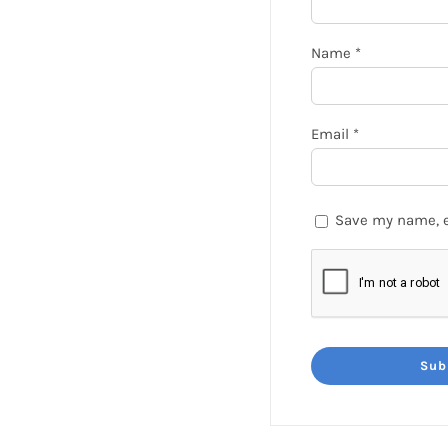
Name
*
Email
*
Save my name, e