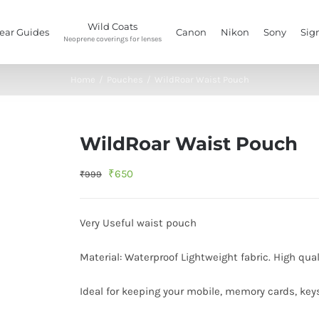
Wild Coats
ear Guides
Canon
Nikon
Sony
Sig
Neoprene coverings for lenses
Home
/
Pouches
/
WildRoar Waist Pouch
WildRoar Waist Pouch
Original
Current
₹
650
₹
999
price
price
was:
is:
Very Useful waist pouch
₹999.
₹650.
Material: Waterproof Lightweight fabric. High qual
Ideal for keeping your mobile, memory cards, key