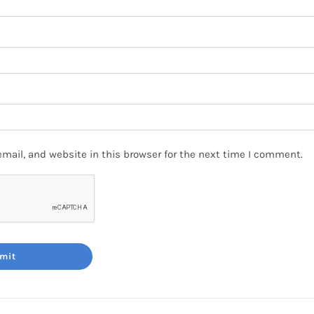
mail, and website in this browser for the next time I comment.