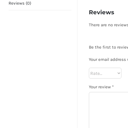
Reviews (0)
Reviews
There are no reviews
Be the first to revi
Your email address 
Your review
*