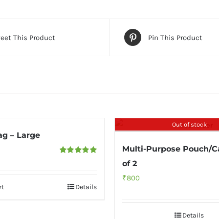
eet This Product
Pin This Product
Out of stock
ag – Large
Multi-Purpose Pouch/C
Rated
5.00
of 2
out of 5
₹
800
rt
Details
Details