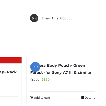
Email This Product
Camera Body Pouch- Green
Sale!
ap- Pack
Forest -for Sony A7 III & similar
Original
Current
₹
850
₹
1,000
price
price
was:
is:
Add to cart
Details
₹1,000.
₹850.