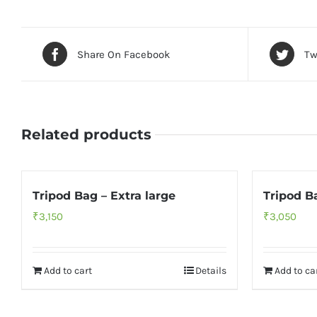
Share On Facebook
Tw
Related products
Tripod Bag – Extra large
Tripod B
₹
3,150
₹
3,050
Add to cart
Details
Add to ca