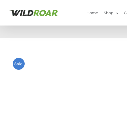
Skip
to
Home
Shop
G
content
Sale!