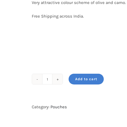
Very attractive colour scheme of olive and camo.
Free Shipping across India.
Add to cart
WildRoar
Waist
Pouch
quantity
Category:
Pouches