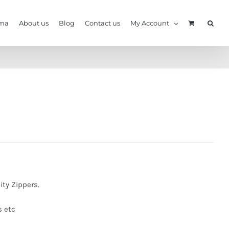
ma
About us
Blog
Contact us
My Account
ity Zippers.
s etc