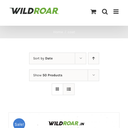
Skip
to
content
Home
/
coat
Sort by
Date
Show
50 Products
Sale!