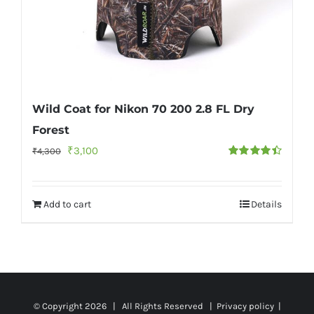
Wild Coat for Nikon 70 200 2.8 FL Dry
Forest
Original
Current
₹
3,100
₹
4,300
Rated
4.50
price
price
out of 5
was:
is:
Add to cart
Details
₹4,300.
₹3,100.
© Copyright
2026 | All Rights Reserved |
Privacy policy
|