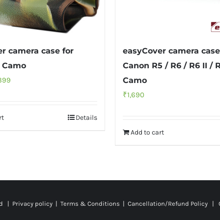
r camera case for
easyCover camera case
9 Camo
Canon R5 / R6 / R6 II / R
inal
Current
399
Camo
ce
price
₹
1,690
:
is:
rt
Details
499.
₹2,399.
Add to cart
ed |
Privacy policy
|
Terms & Conditions
|
Cancellation/Refund Policy
| C