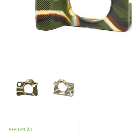
Reviews (0)