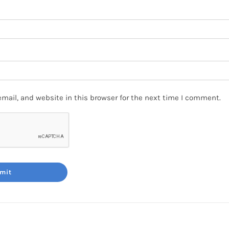
mail, and website in this browser for the next time I comment.