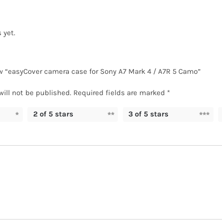
 yet.
iew “easyCover camera case for Sony A7 Mark 4 / A7R 5 Camo”
will not be published.
Required fields are marked
*
2 of 5 stars
3 of 5 stars