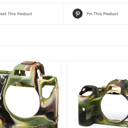
eet This Product
Pin This Product