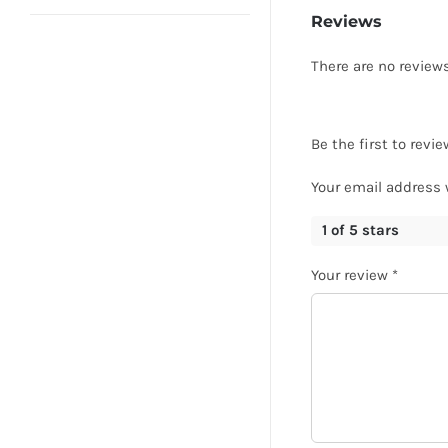
Reviews
There are no reviews
Be the first to rev
Your email address 
1 of 5 stars
Your review
*