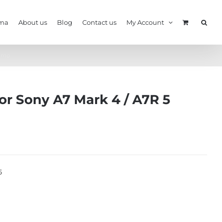
ma
About us
Blog
Contact us
My Account
Camo
or Sony A7 Mark 4 / A7R 5
5