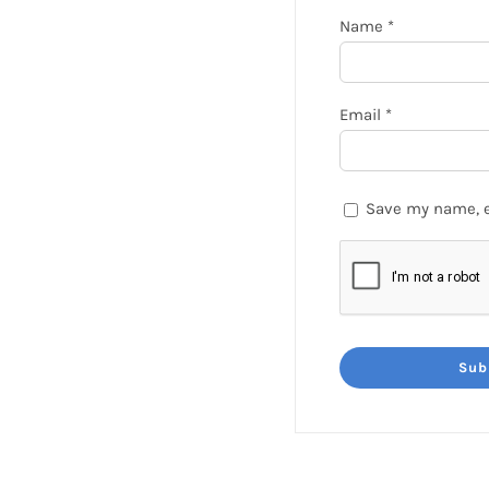
Name
*
Email
*
Save my name, e