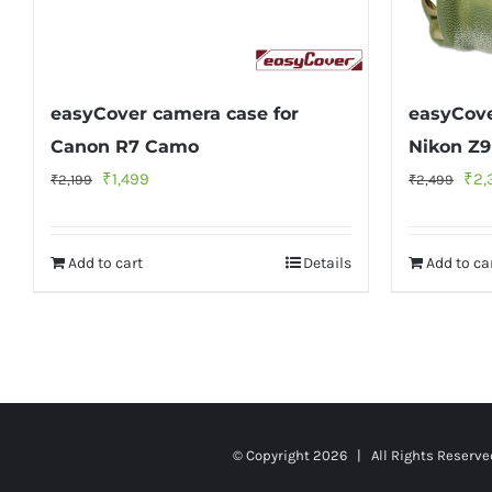
easyCover camera case for
easyCove
Canon R7 Camo
Nikon Z
Original
Current
Orig
₹
1,499
₹
2,
₹
2,199
₹
2,499
price
price
pri
was:
is:
was
Add to cart
Details
Add to ca
₹2,199.
₹1,499.
₹2,
© Copyright
2026 | All Rights Reserv