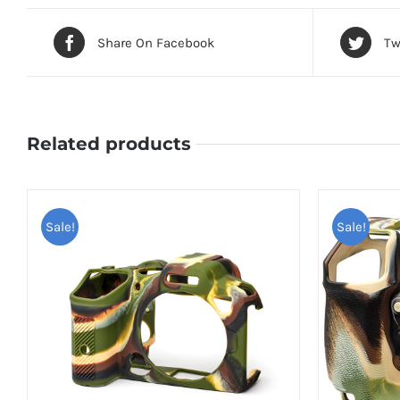
Share On Facebook
Tw
Related products
Sale!
Sale!