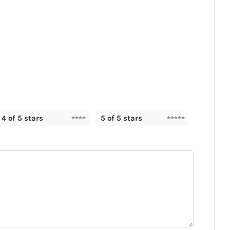
4 of 5 stars
5 of 5 stars