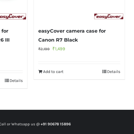
 for
easyCover camera case for
6 III
Canon R7 Black
Original
Current
₹
1,499
₹
2,199
price
price
was:
is:
Add to cart
Details
₹2,199.
₹1,499.
Details
all or Whatsapp us @
+91 90678 15896