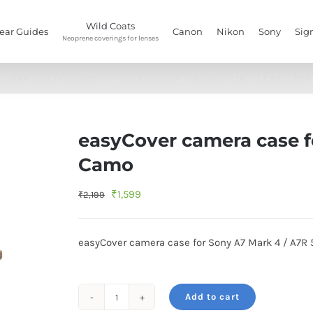
Wild Coats
ear Guides
Canon
Nikon
Sony
Sig
Neoprene coverings for lenses
me
/
Camera Covers
/
easyCover camera case for Sony A7 Mark 4 / A7R 5 
easyCover camera case f
Camo
Original
Current
₹
1,599
₹
2,199
price
price
was:
is:
easyCover camera case for Sony A7 Mark 4 / A7R 
₹2,199.
₹1,599.
Add to cart
easyCover