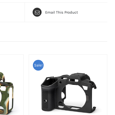
Email This Product
Sale!