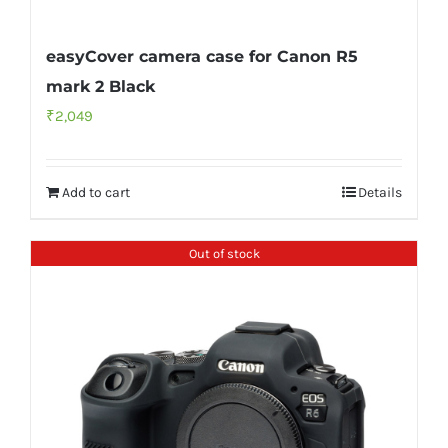
easyCover camera case for Canon R5
mark 2 Black
₹
2,049
Add to cart
Details
Out of stock