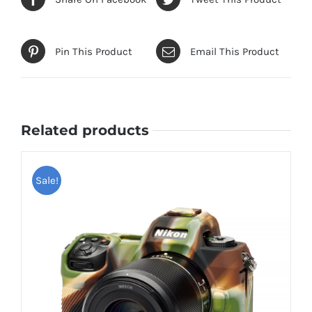
Pin This Product
Email This Product
Related products
Sale!