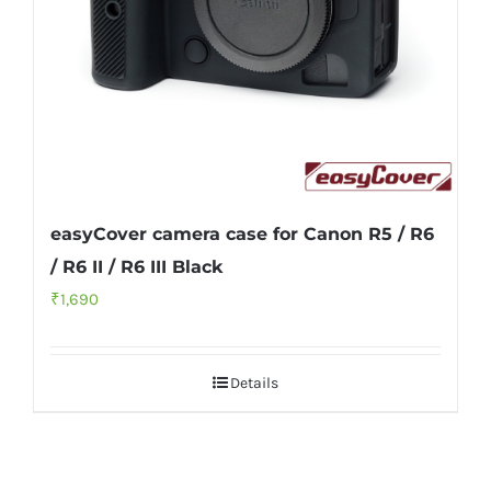
easyCover camera case for Canon R5 / R6
/ R6 II / R6 III Black
₹
1,690
Details