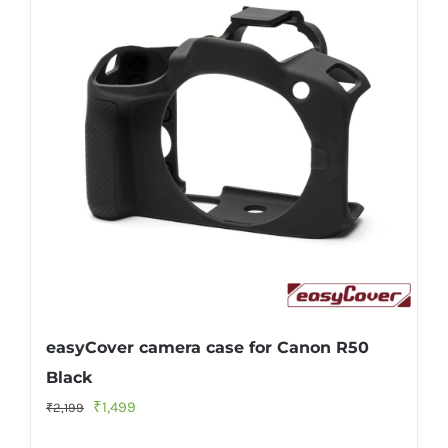
easyCover camera case for Canon R50
Black
Original
Current
₹
1,499
₹
2,199
price
price