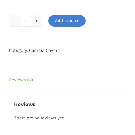
₹2,199.
₹1,699.
Add to cart
easyCover
camera
case
for
Category:
Camera Covers
Sony
A9
III
Reviews (0)
/
A1
II
Reviews
Black
quantity
There are no reviews yet.