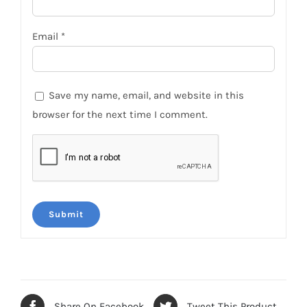
Email
*
Save my name, email, and website in this
browser for the next time I comment.
Share On Facebook
Tweet This Product