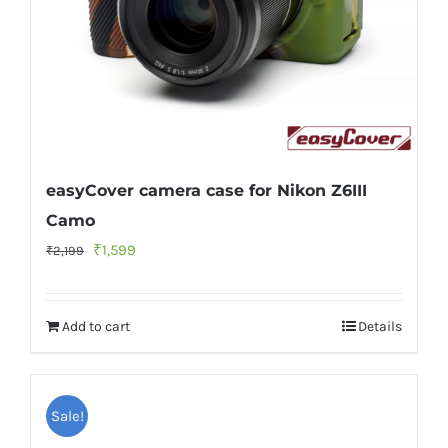
easyCover camera case for Nikon Z6III
Camo
Original
Current
₹
1,599
₹
2,199
price
price
was:
is:
Add to cart
Details
₹2,199.
₹1,599.
Sale!