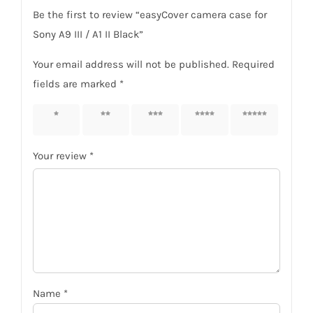
Be the first to review “easyCover camera case for
Sony A9 III / A1 II Black”
Your email address will not be published.
Required
fields are marked
*
1 of 5
2 of 5
3 of 5
4 of 5
5 of 5
stars
stars
stars
stars
stars
Your review
*
Name
*