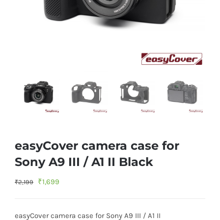
easyCover camera case for
Sony A9 III / A1 II Black
Original
Current
₹
1,699
₹
2,199
price
price
was:
is:
easyCover camera case for Sony A9 III / A1 II