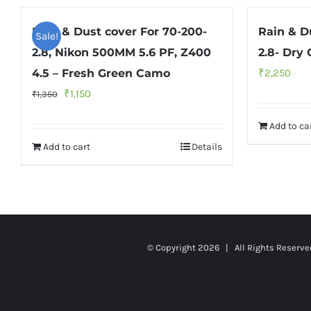
Rain & Dust cover For 70-200-
Rain & D
Sale!
2.8, Nikon 500MM 5.6 PF, Z400
2.8- Dry
4.5 – Fresh Green Camo
₹
2,250
Original
Current
₹
1,150
₹
1,350
price
price
Add to ca
was:
is:
Add to cart
Details
₹1,350.
₹1,150.
© Copyright
2026 | All Rights Reserv