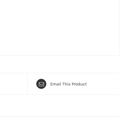
Email This Product