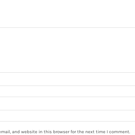
mail, and website in this browser for the next time I comment.