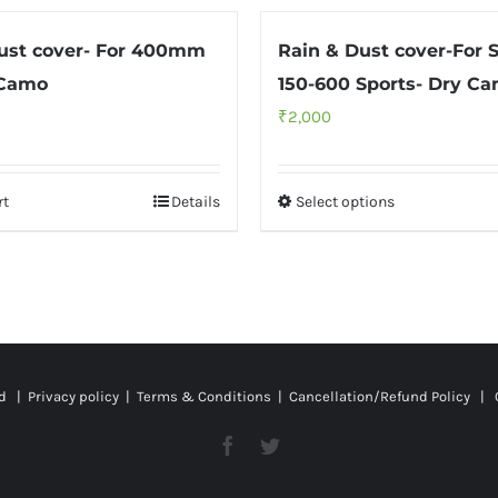
ust cover- For 400mm
Rain & Dust cover-For 
 Camo
150-600 Sports- Dry C
₹
2,000
rt
Details
Select options
ed |
Privacy policy
|
Terms & Conditions
|
Cancellation/Refund Policy
| C
Facebook
Twitter