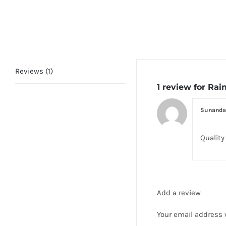
Reviews (1)
1 review for
Rain
Sunanda
Quality
Add a review
Your email address 