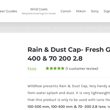
Wild Coats
ear Guides
Canon
Nikon
Sony
Sig
Neoprene coverings for lenses
 & Dust Covers
/
Rain & Dust Cap- Fresh Green Camo-for 100-500, 100-400
Rain & Dust Cap- Fresh 
400 & 70 200 2.8
(
1
customer review)
₹
699
Rated
1
5.00
out of 5
based on
customer
WildRoar presents Rain & Dust Cap, Very handy a
rating
from water splash and dust. It is very lightweig
that this product is only to be used with Lens 
100-500 mm,
100-400 mm & 70- 200 2.8 lens
. 