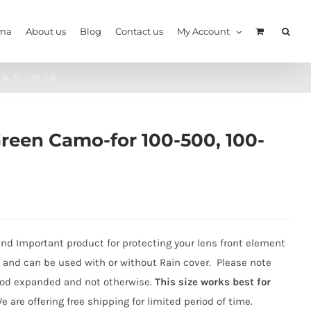
ma
About us
Blog
Contact us
My Account
 & 70 200 2.8
Green Camo-for 100-500, 100-
nd Important product for protecting your lens front element
ht and can be used with or without Rain cover. Please note
Hood expanded and not otherwise.
This size works best for
We are offering free shipping for limited period of time.