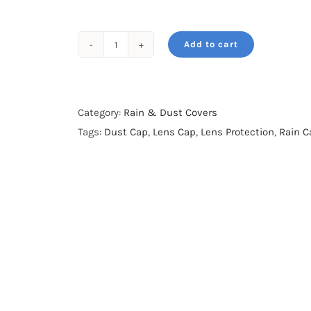
Add to cart
Rain
&
Dust
Cap-
Category:
Rain & Dust Covers
Fresh
Tags:
Dust Cap
,
Lens Cap
,
Lens Protection
,
Rain C
Green
Camo-
for
100-
500,
100-
400
&
70