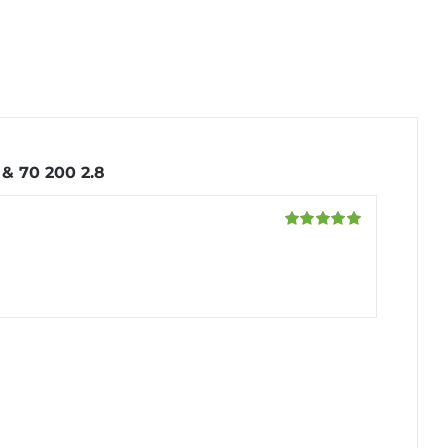
& 70 200 2.8
Rated
5
out
of 5