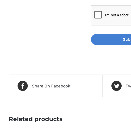
Share On Facebook
Tw
Related products