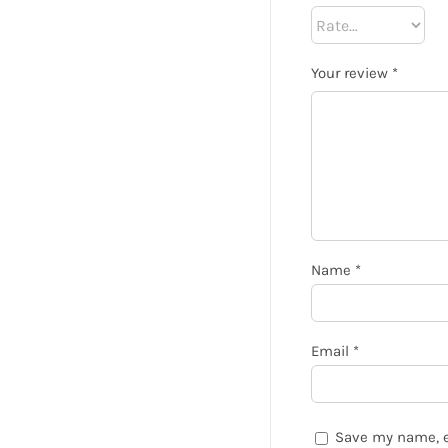
Your review
*
Name
*
Email
*
Save my name, e