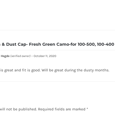
 & Dust Cap- Fresh Green Camo-for 100-500, 100-400 
 Hegde
(verified owner)
–
October 11, 2020
 is great and fit is good. Will be great during the dusty months.
will not be published.
Required fields are marked
*