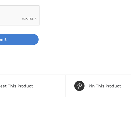
eet This Product
Pin This Product