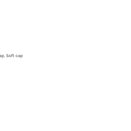
ap
,
Soft cap