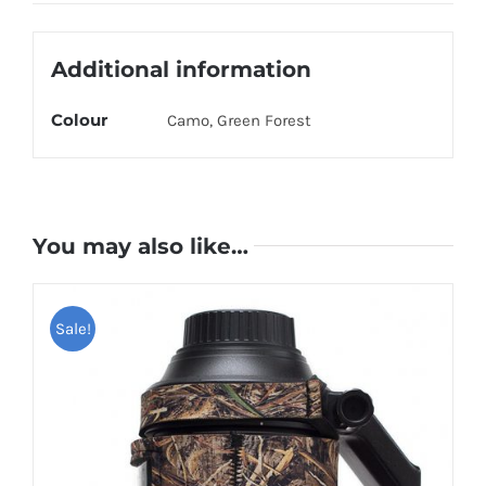
Olive
quantity
Additional information
Colour
Camo, Green Forest
You may also like…
Sale!