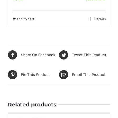
Rated
5.00
out of 5
Add to cart
Details
Share On Facebook
Tweet This Product
Pin This Product
Email This Product
Related products