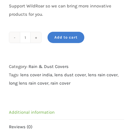
Support WildRoar so we can bring more innovative
products for you.
Add to cart
Rain
&
Dust
cover-
Category:
Rain & Dust Covers
For
Tags:
lens cover india
,
lens dust cover
,
lens rain cover
,
Nikon
long lens rain cover
,
rain cover
200-
500,
Sigma
Additional information
150-
600
Reviews (0)
-