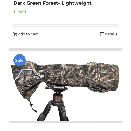
Dark Green Forest- Lightweight
₹
1,850
Add to cart
Details
Sale!