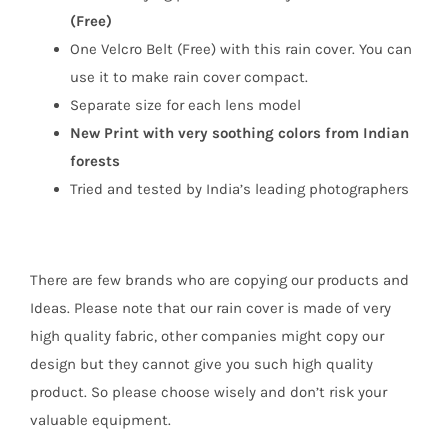
(Free)
One Velcro Belt (Free) with this rain cover. You can
use it to make rain cover compact.
Separate size for each lens model
New Print with very soothing colors from Indian
forests
Tried and tested by India’s leading photographers
There are few brands who are copying our products and
Ideas. Please note that our rain cover is made of very
high quality fabric, other companies might copy our
design but they cannot give you such high quality
product. So please choose wisely and don’t risk your
valuable equipment.