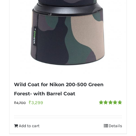
Wild Coat for Nikon 200-500 Green
Forest- with Barrel Coat
Original
Current
₹
3,299
₹
4,700
Rated
4.75
price
price
out of 5
was:
is:
Add to cart
Details
₹4,700.
₹3,299.