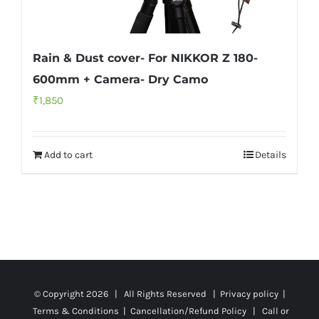
Rain & Dust cover- For NIKKOR Z 180-
600mm + Camera- Dry Camo
₹
1,850
Add to cart
Details
© Copyright
2026 | All Rights Reserved |
Privacy policy
|
Terms & Conditions
|
Cancellation/Refund Policy
| Call or