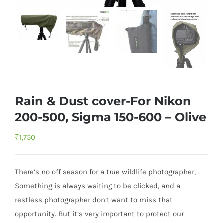
Rain & Dust cover-For Nikon
200-500, Sigma 150-600 – Olive
₹
1,750
There’s no off season for a true wildlife photographer,
Something is always waiting to be clicked, and a
restless photographer don’t want to miss that
opportunity. But it’s very important to protect our