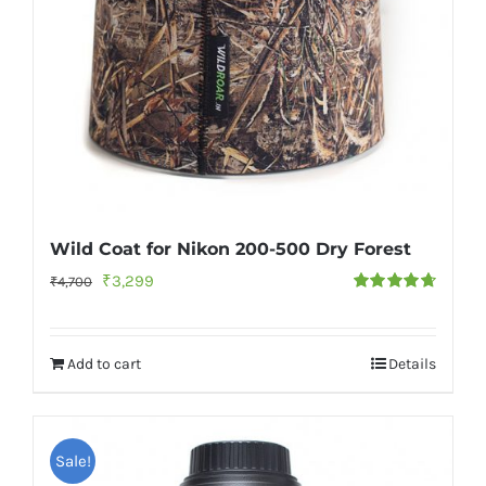
Wild Coat for Nikon 200-500 Dry Forest
Original
Current
₹
3,299
₹
4,700
Rated
4.73
price
price
out of 5
was:
is:
Add to cart
Details
₹4,700.
₹3,299.
Sale!