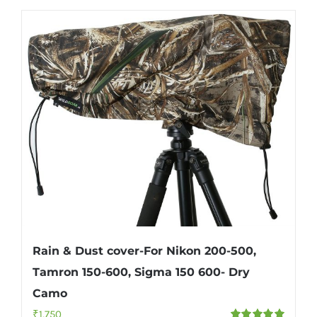
Rain & Dust cover-For Nikon 200-500,
Tamron 150-600, Sigma 150 600- Dry
Camo
₹
1,750