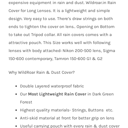
expensive equipment in rain and dust. Wildroar.in Rain
Cover for Long Lenses. It is a lightweight and simple
design. Very easy to use. There’s draw strings on both
ends to tighten the cover on lens.. Opening on Bottom
to take out Tripod collar. All rain covers comes with a
attractive pouch. This Size works well with following
lenses with body attached: Nikon 200-500 lens, Sigma
150-600 contemporary, Tamron 150-600 G1 & G2
Why WildRoar Rain & Dust Cover?
Double Layered waterproof fabric
Our
Most Lightweight Rain Cover
in Dark Green
Forest
Highest quality materials- Strings, Buttons etc.
Anti-skid material at front for better grip on lens
Useful carrying pouch with every rain & dust cover