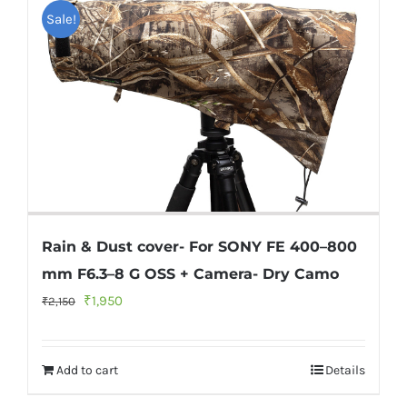
Sale!
Rain & Dust cover- For SONY FE 400–800
mm F6.3–8 G OSS + Camera- Dry Camo
Original
Current
₹
1,950
₹
2,150
price
price
was:
is:
Add to cart
Details
₹2,150.
₹1,950.