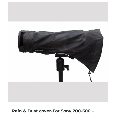
Rain & Dust cover-For Sony 200-600 –