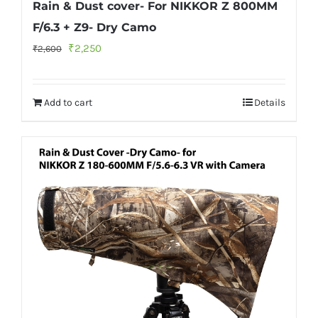
Rain & Dust cover- For NIKKOR Z 800MM
F/6.3 + Z9- Dry Camo
Original
Current
₹
2,250
₹
2,600
price
price
was:
is:
Add to cart
Details
₹2,600.
₹2,250.