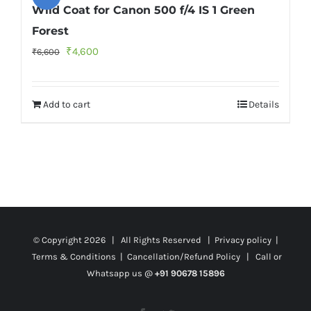
Wild Coat for Canon 500 f/4 IS 1 Green
Forest
Original
Current
₹
4,600
₹
6,600
price
price
was:
is:
Add to cart
Details
₹6,600.
₹4,600.
© Copyright
2026 | All Rights Reserved |
Privacy policy
|
Terms & Conditions
|
Cancellation/Refund Policy
| Call or
Whatsapp us @
+91 90678 15896