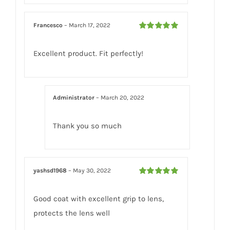
Francesco
–
March 17, 2022
Rated
5
out
of 5
Excellent product. Fit perfectly!
Administrator
–
March 20, 2022
Thank you so much
yashsd1968
–
May 30, 2022
Rated
5
out
of 5
Good coat with excellent grip to lens,
protects the lens well