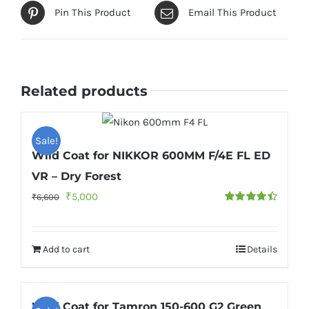
Pin This Product
Email This Product
Related products
Sale!
Wild Coat for NIKKOR 600MM F/4E FL ED
VR – Dry Forest
Original
Current
₹
5,000
₹
6,600
Rated
4.50
price
price
out of 5
was:
is:
Add to cart
Details
₹6,600.
₹5,000.
Wild Coat for Tamron 150-600 G2 Green