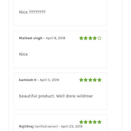
Rated
5
out
of 5
Nice ????????
Malkeet singh
–
April 8, 2018
Rated
4
out of 5
Nice
kamlesh H
–
April 5, 2019
Rated
5
out
of 5
beautiful product. Well done wildroar
Rejithraj
(verified owner)
–
April 23, 2019
Rated
5
out