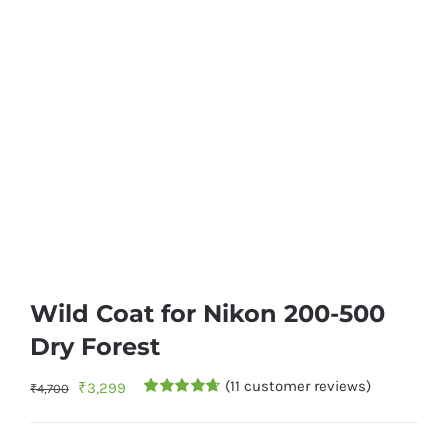
Wild Coat for Nikon 200-500
Dry Forest
(
11
customer reviews)
Original
Current
₹
3,299
₹
4,700
Rated
11
4.73
price
price
out of 5
based on
was:
is: