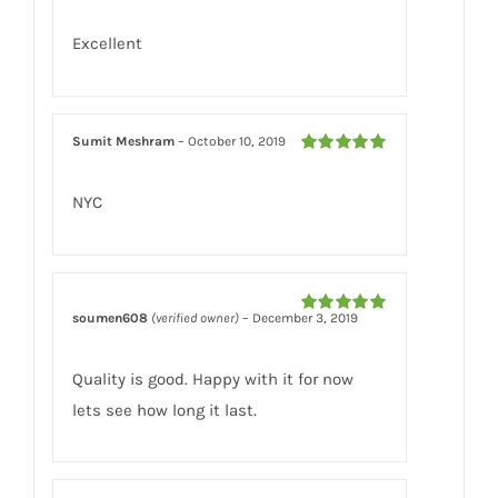
of 5
Excellent
Sumit Meshram
–
October 10, 2019
Rated
5
out
of 5
NYC
soumen608
(verified owner)
–
December 3, 2019
Rated
5
out
of 5
Quality is good. Happy with it for now
lets see how long it last.