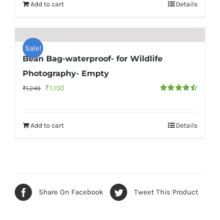
Add to cart
Details
Sale!
Bean Bag-waterproof- for Wildlife
Photography- Empty
Original
Current
₹
1,150
₹
1,249
Rated
4.56
price
price
out of 5
was:
is:
Add to cart
Details
₹1,249.
₹1,150.
Share On Facebook
Tweet This Product