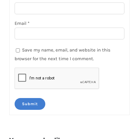
Email
*
Save my name, email, and website in this
browser for the next time I comment.