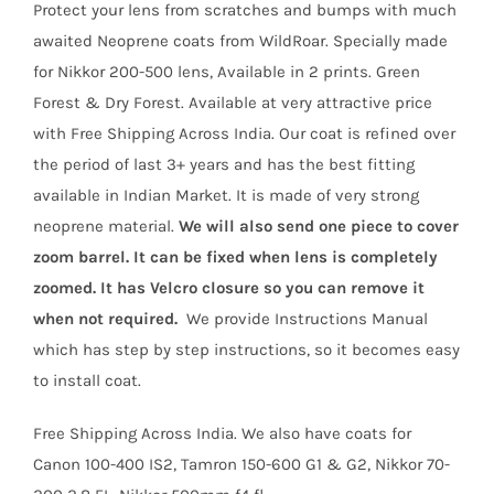
customer
Protect your lens from scratches and bumps with much
ratings
₹4,700.
₹3,299.
awaited Neoprene coats from WildRoar. Specially made
for Nikkor 200-500 lens, Available in 2 prints. Green
Forest & Dry Forest. Available at very attractive price
with Free Shipping Across India. Our coat is refined over
the period of last 3+ years and has the best fitting
available in Indian Market. It is made of very strong
neoprene material.
We will also send one piece to cover
zoom barrel. It can be fixed when lens is completely
zoomed. It has Velcro closure so you can remove it
when not required.
We provide Instructions Manual
which has step by step instructions, so it becomes easy
to install coat.
Free Shipping Across India. We also have coats for
Canon 100-400 IS2, Tamron 150-600 G1 & G2, Nikkor 70-