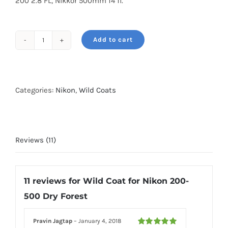
200 2.8 FL, Nikkor 500mm f4 fl.
Add to cart
Wild
Coat
for
Nikon
Categories:
Nikon
,
Wild Coats
200-
500
Dry
Reviews (11)
Forest
quantity
11 reviews for
Wild Coat for Nikon 200-
500 Dry Forest
Pravin Jagtap
–
January 4, 2018