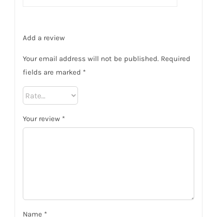
Add a review
Your email address will not be published.
Required
fields are marked
*
Your review
*
Name
*