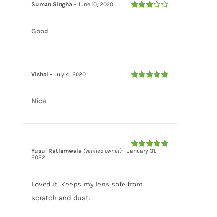
Suman Singha
–
June 10, 2020
Rated
3
out of 5
Good
Vishal
–
July 4, 2020
Rated
5
out
of 5
Nice
Yusuf Ratlamwala
(verified owner)
–
January 31,
Rated
5
out
2022
of 5
Loved it. Keeps my lens safe from
scratch and dust.