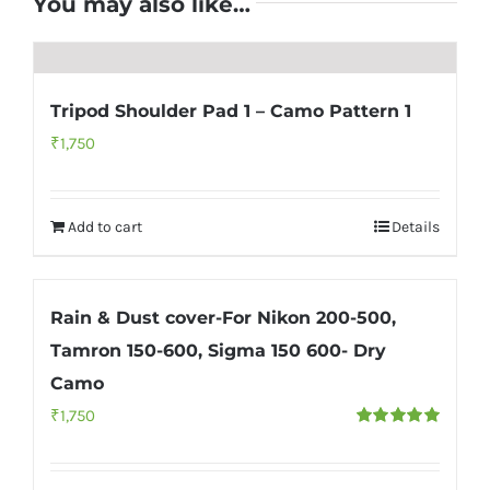
You may also like…
Tripod Shoulder Pad 1 – Camo Pattern 1
₹
1,750
Add to cart
Details
Rain & Dust cover-For Nikon 200-500,
Tamron 150-600, Sigma 150 600- Dry
Camo
₹
1,750
Rated
5.00
out of 5