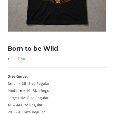
Born to be Wild
Original
Current
₹
799
₹
999
price
price
was:
is:
Size Guide:
₹999.
₹799.
Small = 38 Size Regular
Medium = 40 Size Regular
Large = 42 Size Regular
XL = 44 Size Regular
2XL = 46 Size Regular