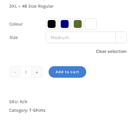
3XL = 48 Size Regular
Colour

Size

Clear selection
Add to cart
Born
to
be
Wild
SKU:
N/A
quantity
Category:
T-Shirts