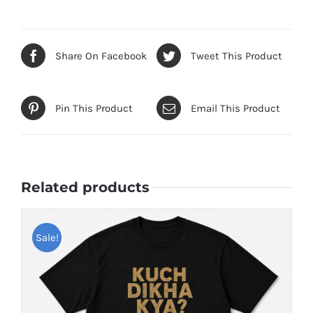
Share On Facebook
Tweet This Product
Pin This Product
Email This Product
Related products
Sale!