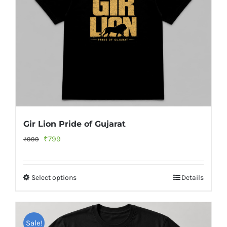
Gir Lion Pride of Gujarat
Original
Current
₹
799
₹
999
price
price
was:
is:
Select options
Details
₹999.
₹799.
Sale!