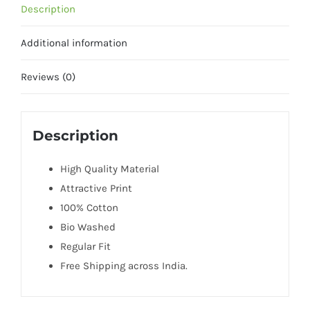
Description
Additional information
Reviews (0)
Description
High Quality Material
Attractive Print
100% Cotton
Bio Washed
Regular Fit
Free Shipping across India.