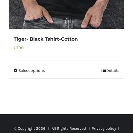
Tiger- Black Tshirt-Cotton
₹
799
Select options
Details
© Copyright
2026 | All Rights Reserved |
Privacy policy
|