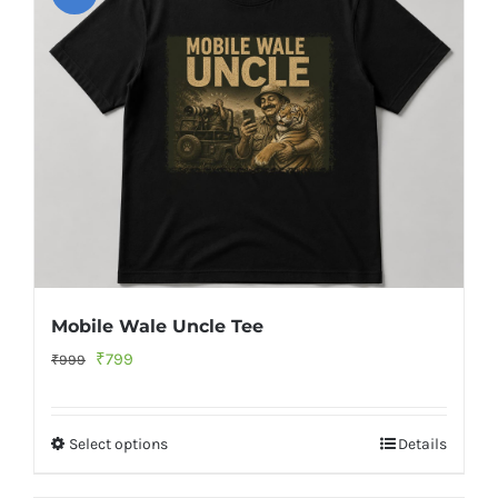
Mobile Wale Uncle Tee
Original
Current
₹
799
₹
999
price
price
was:
is:
Select options
Details
₹999.
₹799.