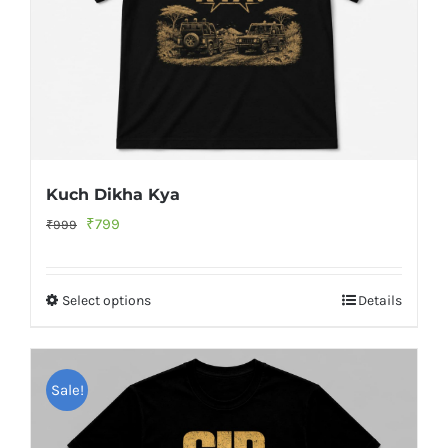
Kuch Dikha Kya
Original
Current
₹
799
₹
999
price
price
was:
is:
Select options
Details
₹999.
₹799.
Sale!